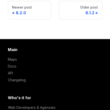
Newer post
Older post
8.2.0
8.1.2
Main
Maps
Docs
API
Changelog
Who's it for
Web Developers & Agencies