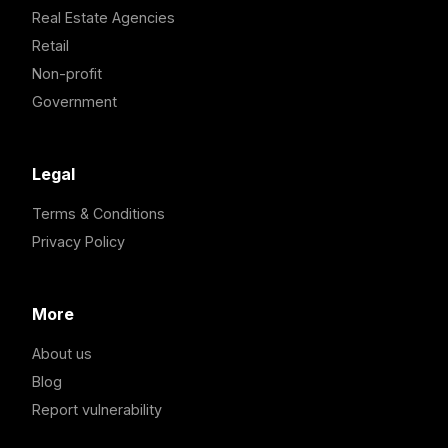
Real Estate Agencies
Retail
Non-profit
Government
Legal
Terms & Conditions
Privacy Policy
More
About us
Blog
Report vulnerability