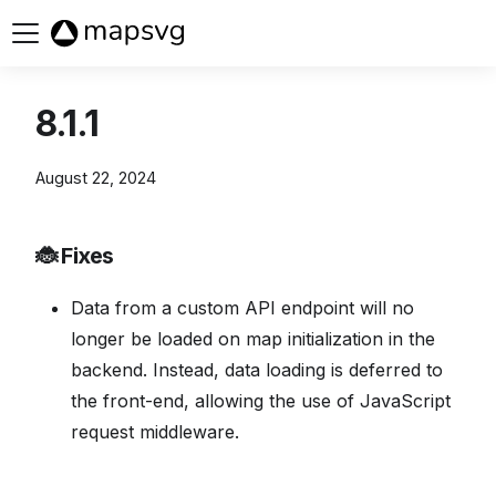
Buy now
8.1.1
August 22, 2024
🐞 Fixes
Data from a custom API endpoint will no
longer be loaded on map initialization in the
backend. Instead, data loading is deferred to
the front-end, allowing the use of JavaScript
request middleware.