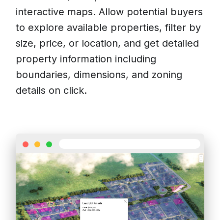
interactive maps. Allow potential buyers
to explore available properties, filter by
size, price, or location, and get detailed
property information including
boundaries, dimensions, and zoning
details on click.
Contact us
Pricing