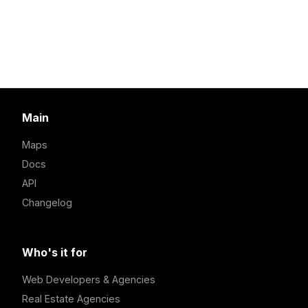
Main
Maps
Docs
API
Changelog
Who's it for
Web Developers & Agencies
Real Estate Agencies