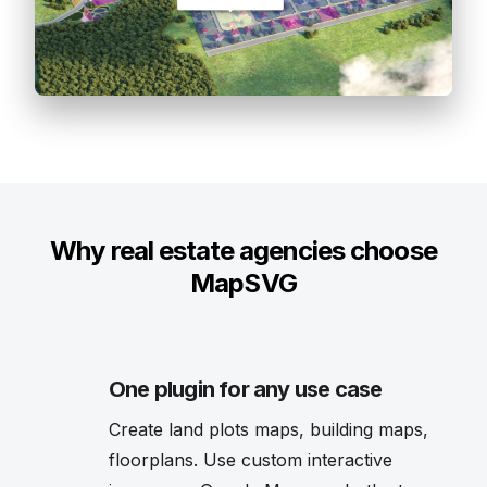
Why real estate agencies choose
MapSVG
One plugin for any use case
Create land plots maps, building maps,
floorplans. Use custom interactive