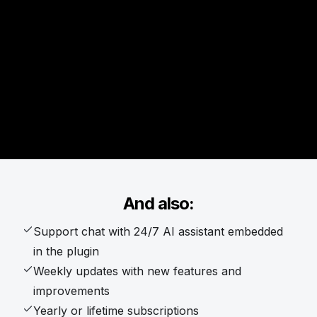
And also:
Support chat with 24/7 AI assistant embedded
in the plugin
Weekly updates with new features and
improvements
Yearly or lifetime subscriptions