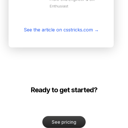
Enthusiast
See the article on csstricks.com
→
Ready to get started?
See pricing