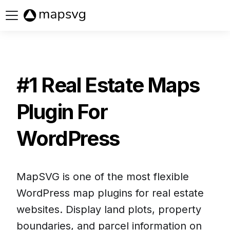
Buy now
#1 Real Estate Maps
Plugin For
WordPress
MapSVG is one of the most flexible
WordPress map plugins for real estate
websites. Display land plots, property
boundaries, and parcel information on