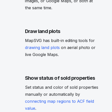
images, or Google Maps, or both at
the same time.
Draw land plots
MapSVG has built-in editing tools for
drawing land plots
on aerial photo or
live Google Maps.
Show status of sold properties
Set status and color of sold properties
manually or automatically by
connecting map regions to ACF field
value
.