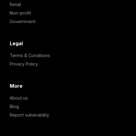
Retail
Non-profit
Government
Legal
Terms & Conditions
Privacy Policy
More
About us
Blog
Report vulnerability