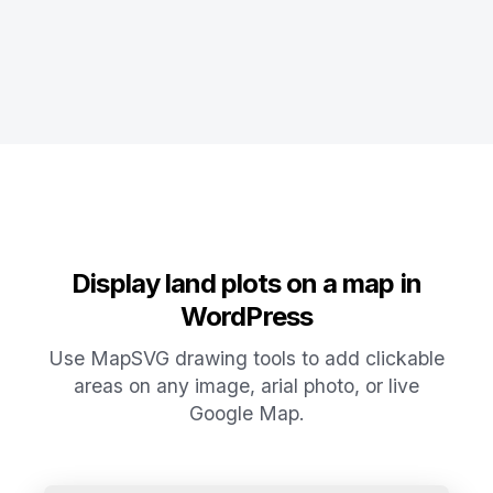
Display land plots on a map in
WordPress
Use MapSVG drawing tools to add clickable
areas on any image, arial photo, or live
Google Map.