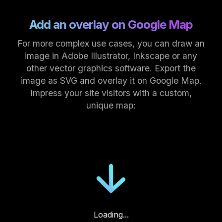
Add an overlay on Google Map
For more complex use cases, you can draw an
image in Adobe Illustrator, Inkscape or any
other vector graphics software. Export the
image as SVG and overlay it on Google Map.
Impress your site visitors with a custom,
unique map:
Loading...