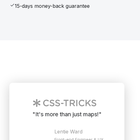
15-days money-back guarantee
"
It's more than just maps!
"
Lentie Ward
Front-end Engineer & UX