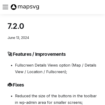
Buy now
7.2.0
June 13, 2024
🚀 Features / Improvements
Fullscreen Details Views option (Map / Details
View / Location / Fullscreen);
🐞 Fixes
Reduced the size of the buttons in the toolbar
in wp-admin area for smaller screens;