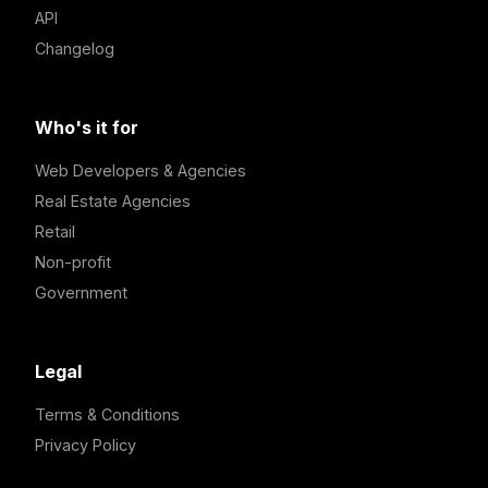
API
Changelog
Who's it for
Web Developers & Agencies
Real Estate Agencies
Retail
Non-profit
Government
Legal
Terms & Conditions
Privacy Policy