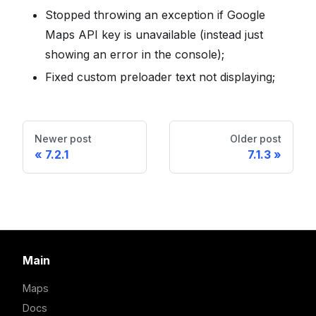
Stopped throwing an exception if Google
Maps API key is unavailable (instead just
showing an error in the console);
Fixed custom preloader text not displaying;
Newer post
Older post
7.2.1
7.1.3
Main
Maps
Docs