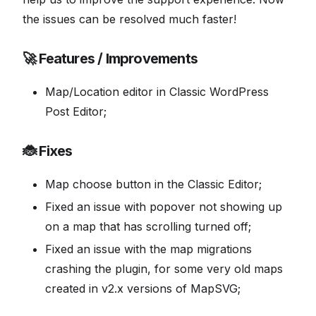
the issues can be resolved much faster!
🚀 Features / Improvements
Map/Location editor in Classic WordPress
Post Editor;
🐞 Fixes
Map choose button in the Classic Editor;
Fixed an issue with popover not showing up
on a map that has scrolling turned off;
Fixed an issue with the map migrations
crashing the plugin, for some very old maps
created in v2.x versions of MapSVG;