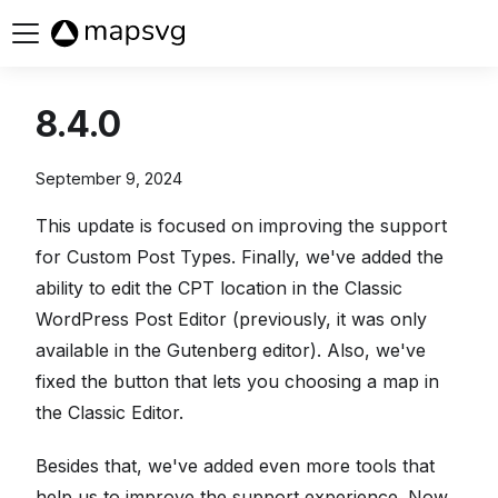
Buy now
8.4.0
September 9, 2024
This update is focused on improving the support
for Custom Post Types. Finally, we've added the
ability to edit the CPT location in the Classic
WordPress Post Editor (previously, it was only
available in the Gutenberg editor). Also, we've
fixed the button that lets you choosing a map in
the Classic Editor.
Besides that, we've added even more tools that
help us to improve the support experience. Now