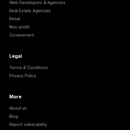
Web Developers & Agencies
Real Estate Agencies
Retail
Non-profit
Government
Legal
Terms & Conditions
Privacy Policy
More
About us
Blog
Report vulnerability