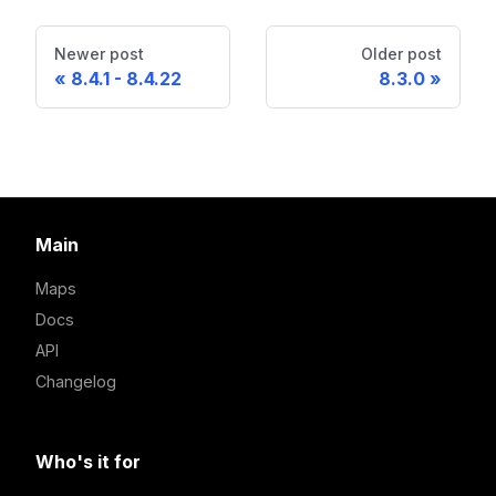
Newer post
Older post
8.4.1 - 8.4.22
8.3.0
Main
Maps
Docs
API
Changelog
Who's it for