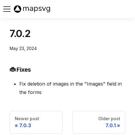
Buy now
7.0.2
May 23, 2024
🐞 Fixes
Fix deletion of images in the "Images" field in
the forms
Newer post
Older post
7.0.3
7.0.1