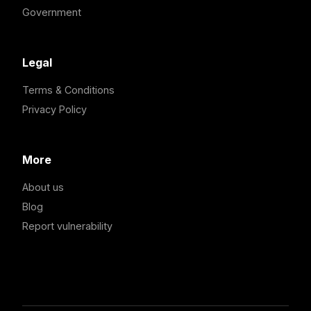
Government
Legal
Terms & Conditions
Privacy Policy
More
About us
Blog
Report vulnerability