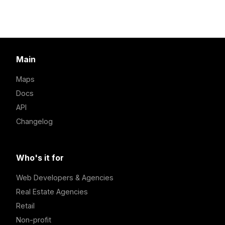
Main
Maps
Docs
API
Changelog
Who's it for
Web Developers & Agencies
Real Estate Agencies
Retail
Non-profit