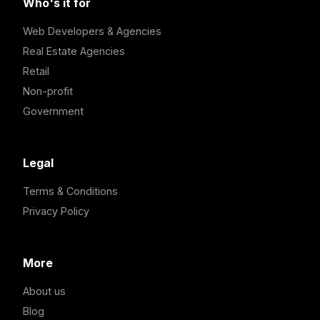
Who's it for
Web Developers & Agencies
Real Estate Agencies
Retail
Non-profit
Government
Legal
Terms & Conditions
Privacy Policy
More
About us
Blog