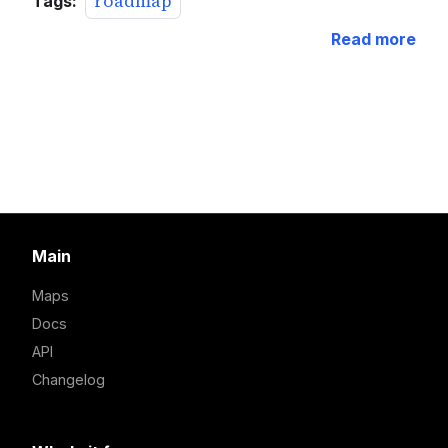
roadmap
Tags:
Read more
Main
Maps
Docs
API
Changelog