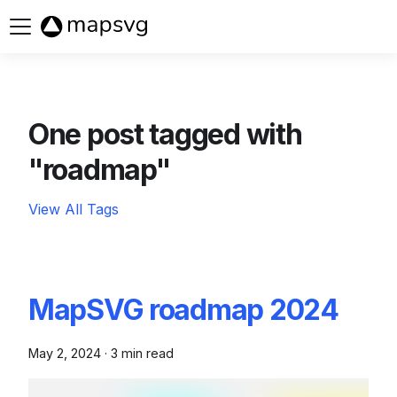
Buy now
One post tagged with
"roadmap"
View All Tags
MapSVG roadmap 2024
May 2, 2024
·
3 min read