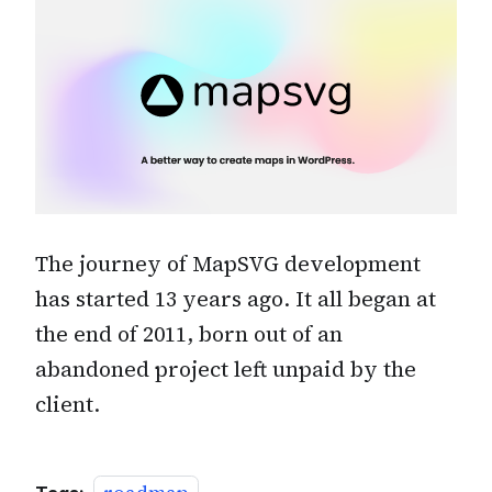
The journey of MapSVG development
has started 13 years ago. It all began at
the end of 2011, born out of an
abandoned project left unpaid by the
client.