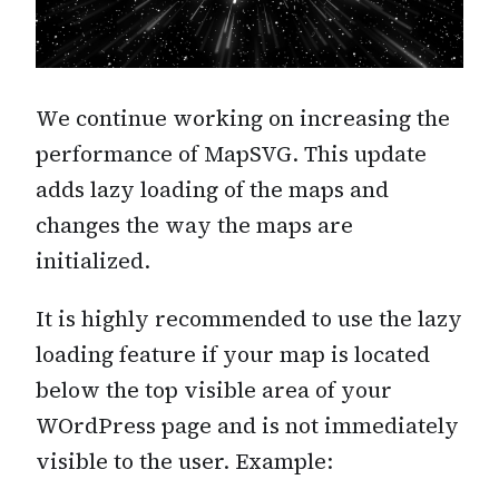
We continue working on increasing the
performance of MapSVG. This update
adds lazy loading of the maps and
changes the way the maps are
initialized.
It is highly recommended to use the lazy
loading feature if your map is located
below the top visible area of your
WOrdPress page and is not immediately
visible to the user. Example: