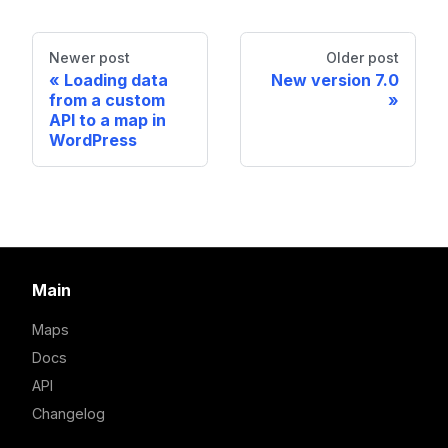
Newer post
Older post
Loading data
New version 7.0
from a custom
API to a map in
WordPress
Main
Maps
Docs
API
Changelog