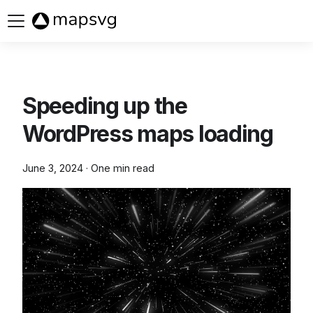
Buy now
Speeding up the
WordPress maps loading
June 3, 2024
·
One min read