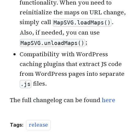
functionality. When you need to
reinitialize the maps on URL change,
simply call
.
MapSVG.loadMaps()
Also, if needed, you can use
;
MapSVG.unloadMaps()
Compatibility with WordPress
caching plugins that extract JS code
from WordPress pages into separate
files.
.js
The full changelog can be found
here
release
Tags: