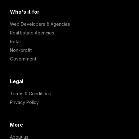
Who's it for
Web Developers & Agencies
Real Estate Agencies
Retail
Non-profit
Government
Legal
Terms & Conditions
Privacy Policy
More
About us