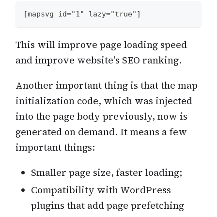
[mapsvg id="1" lazy="true"]
This will improve page loading speed
and improve website's SEO ranking.
Another important thing is that the map
initialization code, which was injected
into the page body previously, now is
generated on demand. It means a few
important things:
Smaller page size, faster loading;
Compatibility with WordPress
plugins that add page prefetching