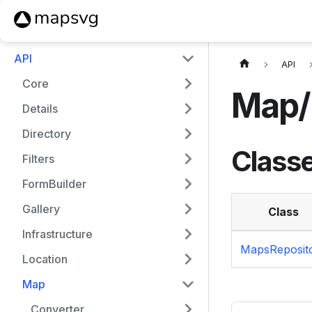
API
API
Core
Map/
Details
Directory
Class
Filters
FormBuilder
Gallery
Class
Infrastructure
MapsReposit
Location
Map
Converter