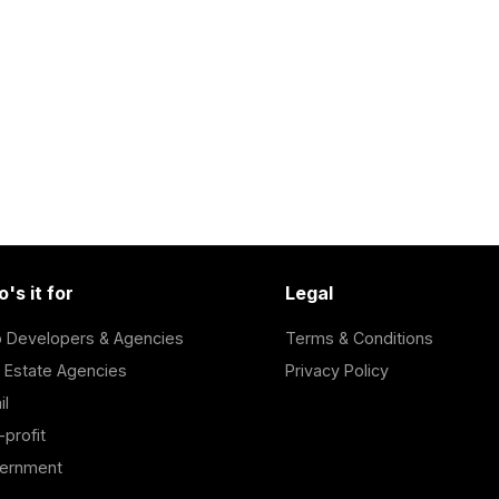
's it for
Legal
 Developers & Agencies
Terms & Conditions
 Estate Agencies
Privacy Policy
il
profit
ernment