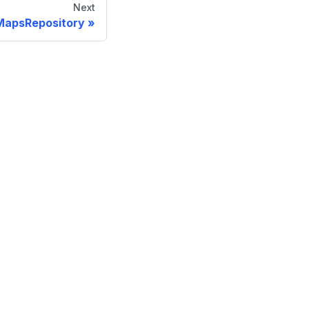
Next
MapsRepository