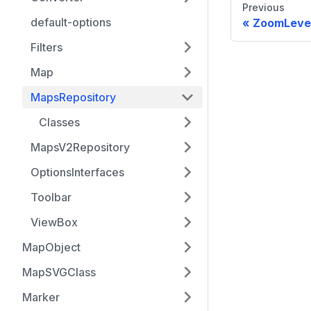
Previous
default-options
ZoomLeve
Filters
Map
MapsRepository
Classes
MapsV2Repository
OptionsInterfaces
Toolbar
ViewBox
MapObject
MapSVGClass
Marker