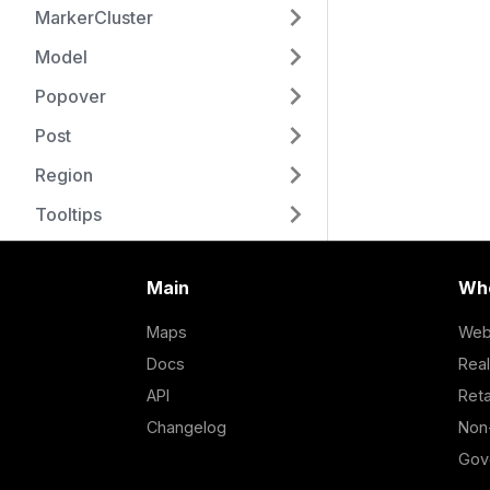
MarkerCluster
Model
Popover
Post
Region
Tooltips
Main
Who
Maps
Web
Docs
Real
API
Reta
Changelog
Non-
Gov