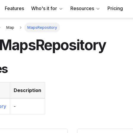
Features
Who's it for
Resources
Pricing
Map
MapsRepository
MapsRepository
es
Description
ory
-