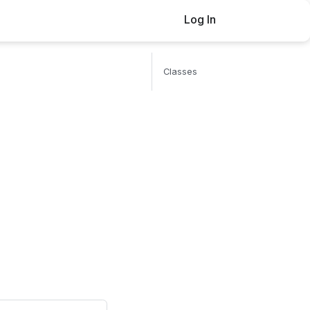
Log In
Buy now
Classes