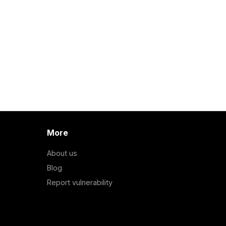
More
About us
Blog
Report vulnerability