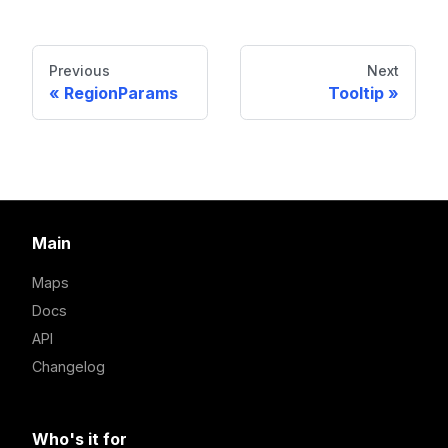
Previous
Next
RegionParams
Tooltip
Main
Maps
Docs
API
Changelog
Who's it for