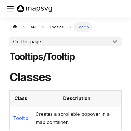
Buy now
API
Tooltips
Tooltip
On this page
Tooltips/Tooltip
Classes
Class
Description
Creates a scrollable popover in a
Tooltip
map container.