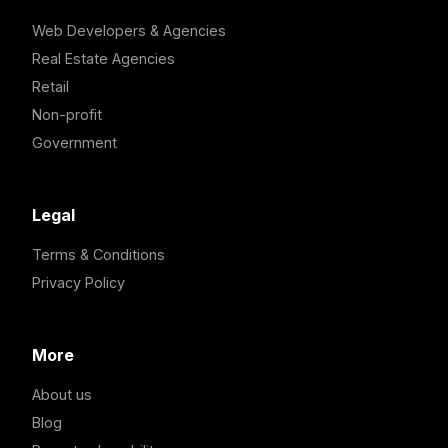
Web Developers & Agencies
Real Estate Agencies
Retail
Non-profit
Government
Legal
Terms & Conditions
Privacy Policy
More
About us
Blog