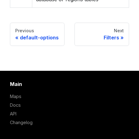
Previous
Next
default-options
Filters
Main
Maps
Docs
API
Changelog