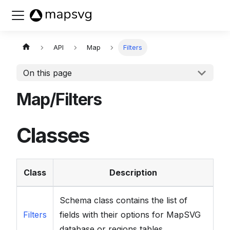
Buy now
API
Map
Filters
On this page
Map/Filters
Classes
Class
Description
Schema class contains the list of
Filters
fields with their options for MapSVG
database or regions tables