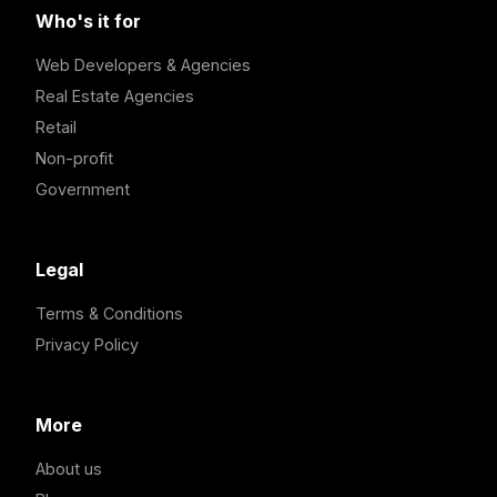
Who's it for
Web Developers & Agencies
Real Estate Agencies
Retail
Non-profit
Government
Legal
Terms & Conditions
Privacy Policy
More
About us