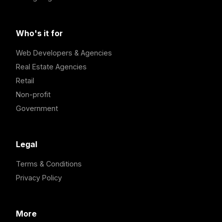
Who's it for
Web Developers & Agencies
Real Estate Agencies
Retail
Non-profit
Government
Legal
Terms & Conditions
Privacy Policy
More