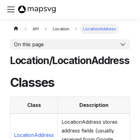
Buy now
API
Location
LocationAddress
On this page
Location/LocationAddress
Classes
Class
Description
LocationAddress stores
address fields (usually
LocationAddress
received from Google