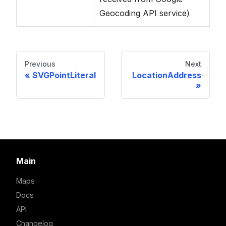
Geocoding API service)
Previous
Next
SVGPointLiteral
LocationAddress
Main
Maps
Docs
API
Changelog