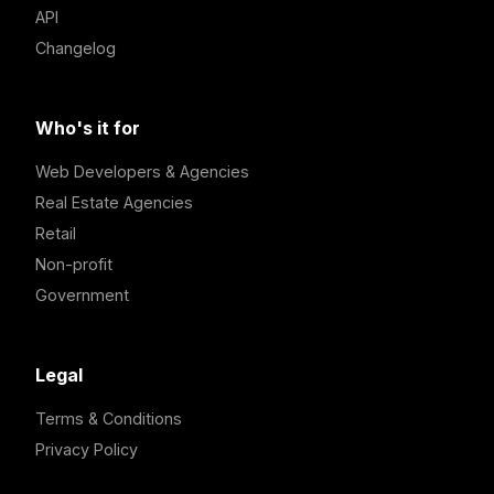
API
Changelog
Who's it for
Web Developers & Agencies
Real Estate Agencies
Retail
Non-profit
Government
Legal
Terms & Conditions
Privacy Policy