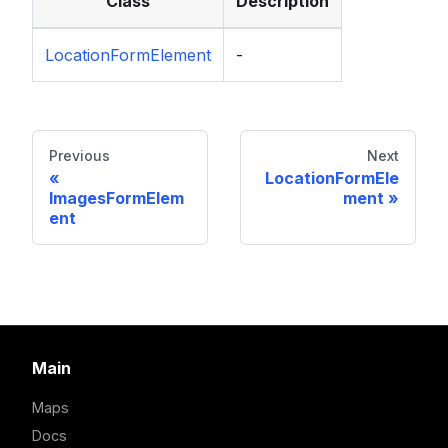
Class
Description
LocationFormElement
-
Previous
Next
LocationFormEle
ImagesFormElem
ment
ent
Main
Maps
Docs