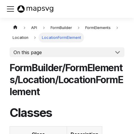
Buy now
API
FormBuilder
FormElements
Location
LocationFormElement
On this page
FormBuilder/FormElement
s/Location/LocationFormE
lement
Classes