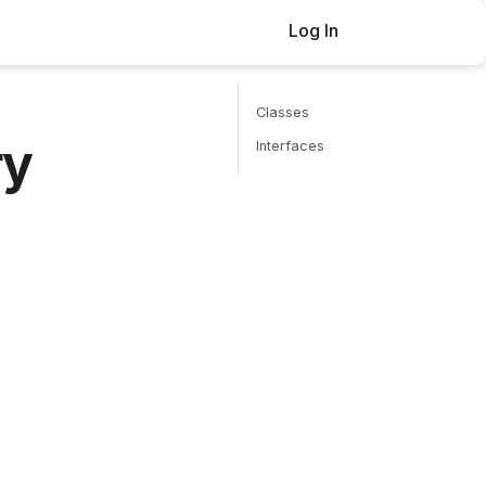
Log In
Buy now
Classes
ry
Interfaces