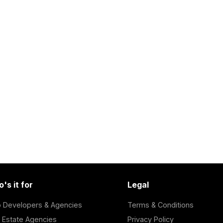
's it for
Legal
 Developers & Agencies
Terms & Conditions
 Estate Agencies
Privacy Policy