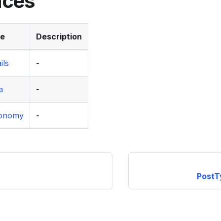
aces
ce
Description
ils
-
a
-
xonomy
-
PostT