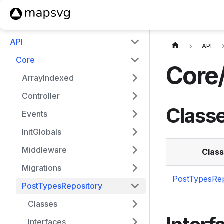
API
API
Core
Core
ArrayIndexed
Controller
Class
Events
InitGlobals
Middleware
Class
Migrations
PostTypesRep
PostTypesRepository
Classes
Interfaces