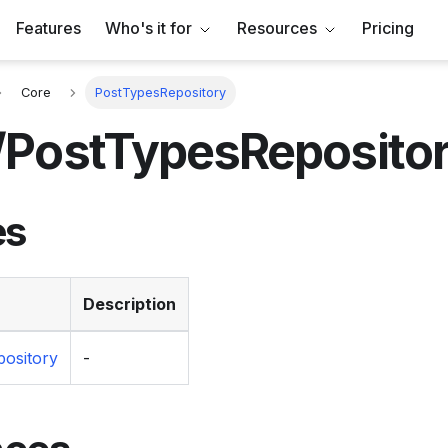
Features
Who's it for
Resources
Pricing
Core
PostTypesRepository
/PostTypesReposito
es
Description
ository
-