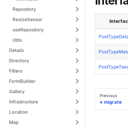
Interf
Repository
ResizeSensor
Interfa
useRepository
PostTypeDeta
Utils
Details
PostTypeMet
Directory
PostTypeTa
Filters
FormBuilder
Gallery
Previous
Infrastructure
migrate
Location
Map