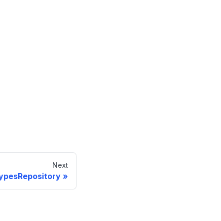
Next
ypesRepository