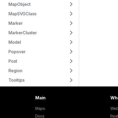
MapObject
MapSVGClass
Marker
MarkerCluster
Model
Popover
Post
Region
Tooltips
Main
Who
Maps
Web
Docs
Real