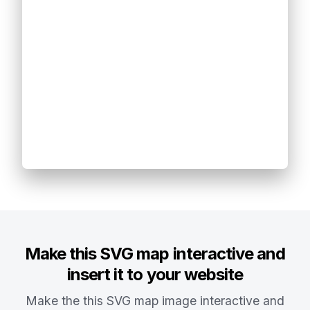
Make this SVG map interactive and
insert it to your website
Make the this SVG map image interactive and