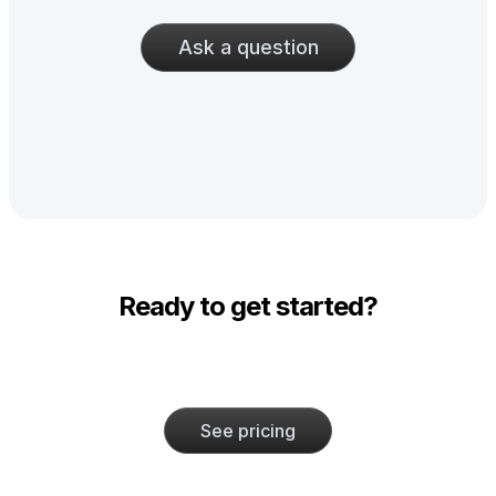
Ask a question
Ready to get started?
See pricing