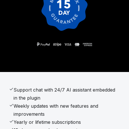
Support chat with 24/7 AI assistant embedded
in the plugin
Weekly updates with new features and
improvements
Yearly or lifetime subscriptions