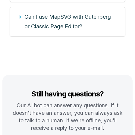
Can I use MapSVG with Gutenberg
or Classic Page Editor?
Still having questions?
Our AI bot can answer any questions. If it
doesn't have an answer, you can always ask
to talk to a human. If we're offline, you'll
receive a reply to your e-mail.