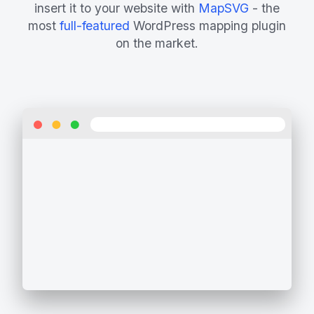
insert it to your website with
MapSVG
- the
most
full-featured
WordPress mapping plugin
on the market.