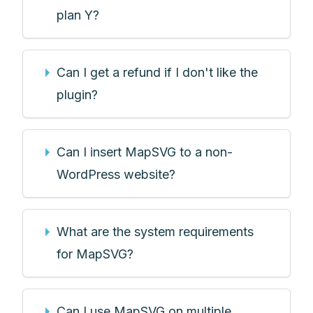
plan Y?
Can I get a refund if I don't like the
plugin?
Can I insert MapSVG to a non-
WordPress website?
What are the system requirements
for MapSVG?
Can I use MapSVG on multiple