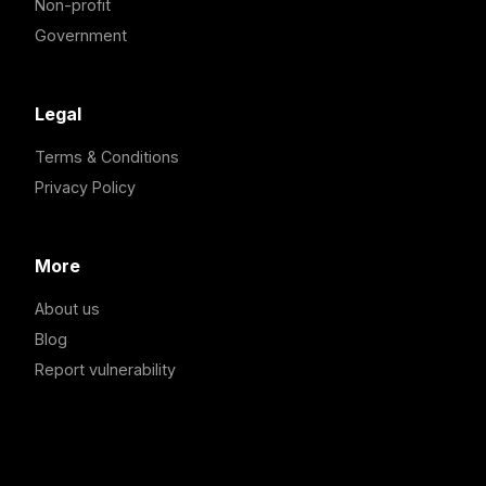
Non-profit
Government
Legal
Terms & Conditions
Privacy Policy
More
About us
Blog
Report vulnerability