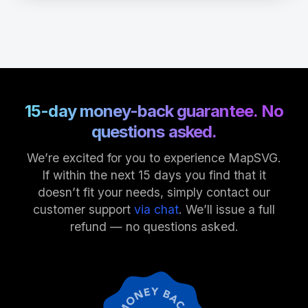
15-day money-back guarantee. No
questions asked.
We’re excited for you to experience MapSVG.
If within the next 15 days you find that it
doesn’t fit your needs, simply contact our
customer support
via chat
. We’ll issue a full
refund — no questions asked.