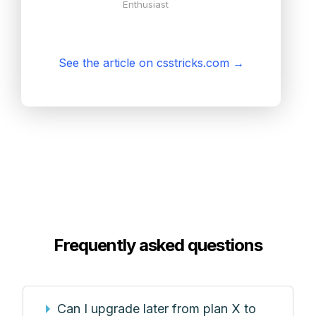
Enthusiast
See the article on csstricks.com
→
Frequently asked questions
Can I upgrade later from plan X to