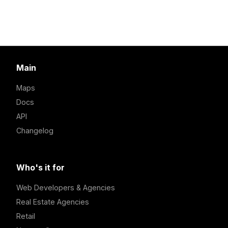
Main
Maps
Docs
API
Changelog
Who's it for
Web Developers & Agencies
Real Estate Agencies
Retail