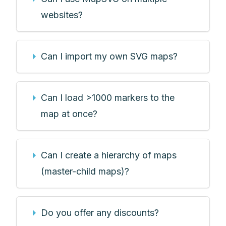
websites?
Can I import my own SVG maps?
Can I load >1000 markers to the
map at once?
Can I create a hierarchy of maps
(master-child maps)?
Do you offer any discounts?