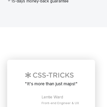
15-days money-back guarantee
"
It's more than just maps!
"
Lentie Ward
Front-end Engineer & UX