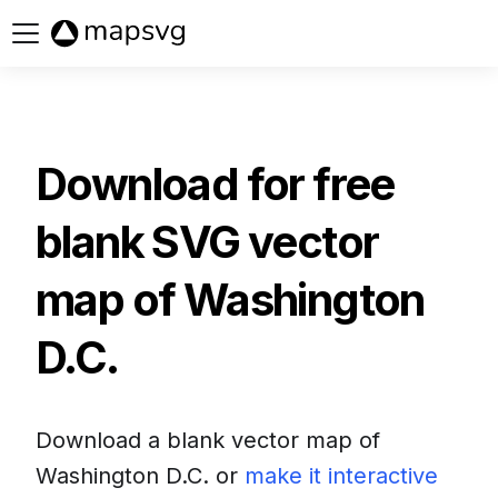
Buy now
Download for free
blank SVG vector
map of
Washington
D.C.
Download a blank vector map of
Washington D.C.
or
make it interactive