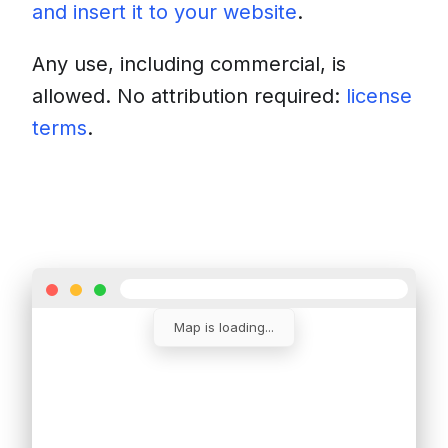
and insert it to your website
.
Any use, including commercial, is
allowed. No attribution required:
license
terms
.
Download
Insert into a website