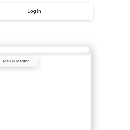
Log In
Buy now