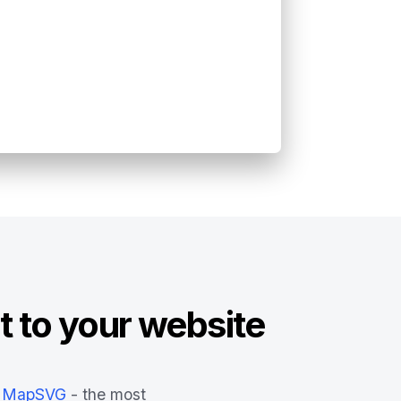
t to your website
MapSVG
- the most