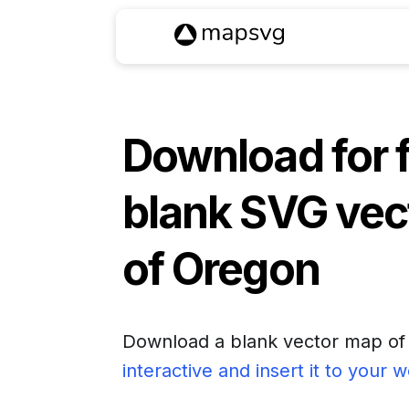
Download for 
blank SVG vec
of
Oregon
Download a blank vector map o
interactive and insert it to your 