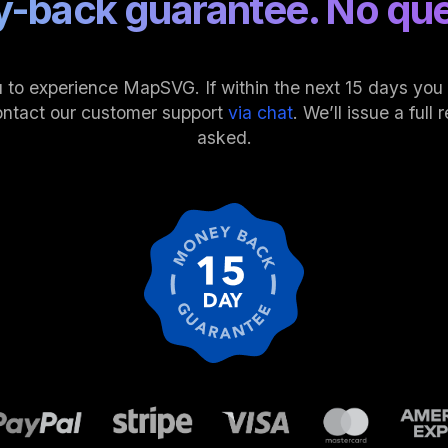
-back guarantee. No que
 to experience MapSVG. If within the next 15 days you fi
ontact our customer support
via chat
. We’ll issue a ful
asked.