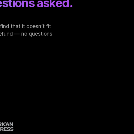
stions asked.
nd that it doesn’t fit
l refund — no questions