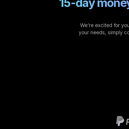
15-day money
We’re excited for you
your needs, simply c