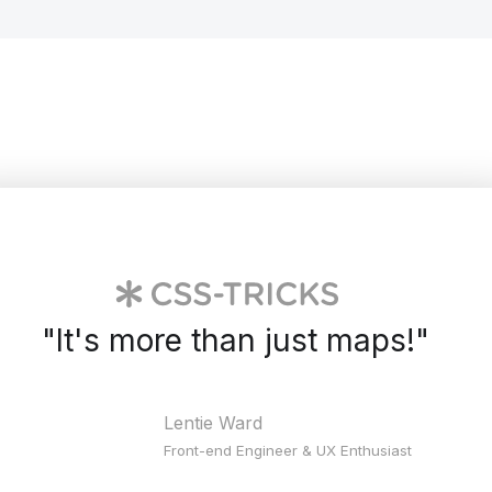
"
It's more than just maps!
"
Lentie Ward
Front-end Engineer & UX Enthusiast