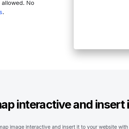
s allowed. No
s
.
site
p interactive and insert i
ap image interactive and insert it to your website with