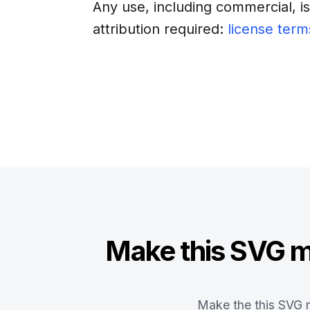
Any use, including commercial, i
attribution required:
license term
Download
Insert into a web
Make this SVG ma
Make the this SVG m