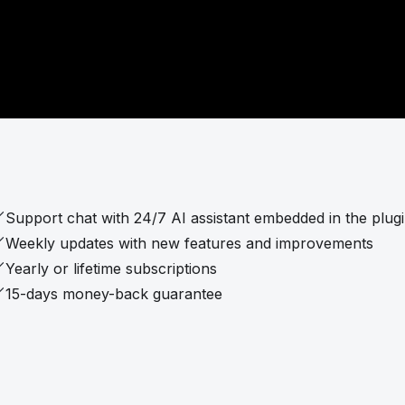
Support chat with 24/7 AI assistant embedded in the plug
Weekly updates with new features and improvements
Yearly or lifetime subscriptions
15-days money-back guarantee