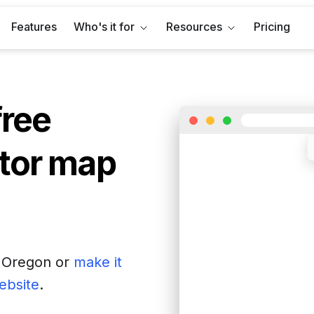
Features
Who's it for
Resources
Pricing
free
tor map
f
Oregon
or
make it
website
.