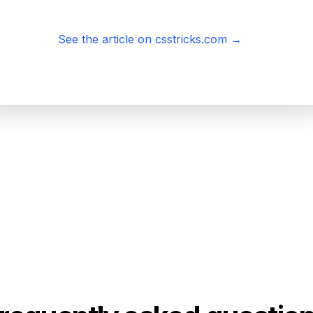
See the article on csstricks.com
→