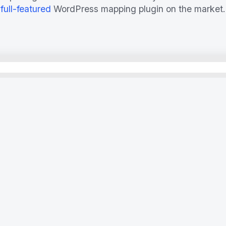
full-featured
WordPress mapping plugin on the market.