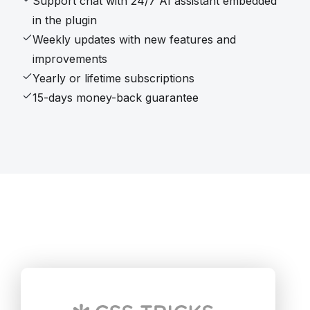
Support chat with 24/7 AI assistant embedded
in the plugin
Weekly updates with new features and
improvements
Yearly or lifetime subscriptions
15-days money-back guarantee