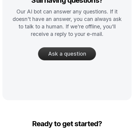
Still having questions?
Our AI bot can answer any questions. If it
doesn't have an answer, you can always ask
to talk to a human. If we're offline, you'll
receive a reply to your e-mail.
Ask a question
Ready to get started?