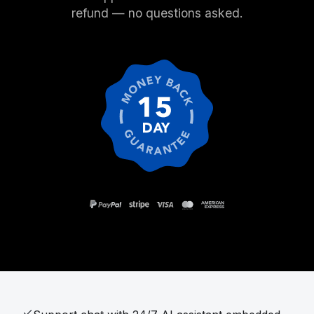
refund — no questions asked.