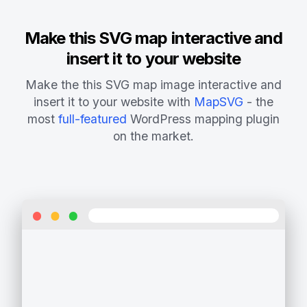
Make this SVG map interactive and
insert it to your website
Make the this SVG map image interactive and
insert it to your website with
MapSVG
- the
most
full-featured
WordPress mapping plugin
on the market.