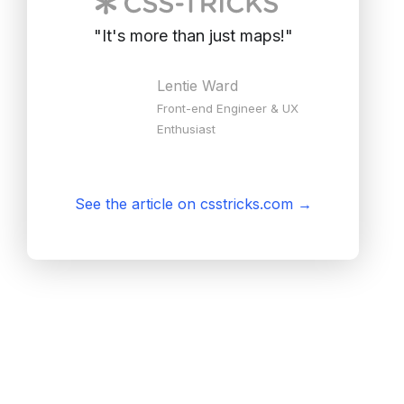
"
It's more than just maps!
"
Lentie Ward
Front-end Engineer & UX
Enthusiast
See the article on csstricks.com
→