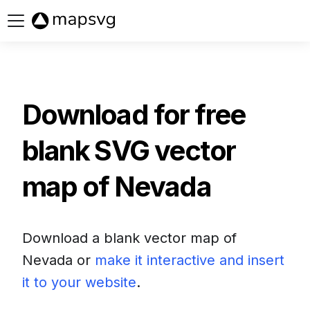
Buy now
Download for free
blank SVG vector
map of
Nevada
Download a blank vector map of
Nevada
or
make it interactive and insert
it to your website
.