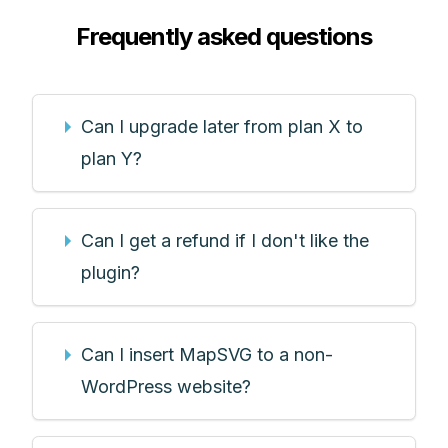
Frequently asked questions
Can I upgrade later from plan X to
plan Y?
Can I get a refund if I don't like the
plugin?
Can I insert MapSVG to a non-
WordPress website?