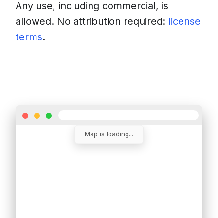
Any use, including commercial, is
allowed. No attribution required:
license
terms
.
Download
Insert into a website