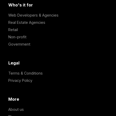
Who's it for
Web Developers & Agencies
Real Estate Agencies
Retail
Non-profit
Government
Legal
Terms & Conditions
Privacy Policy
More
About us