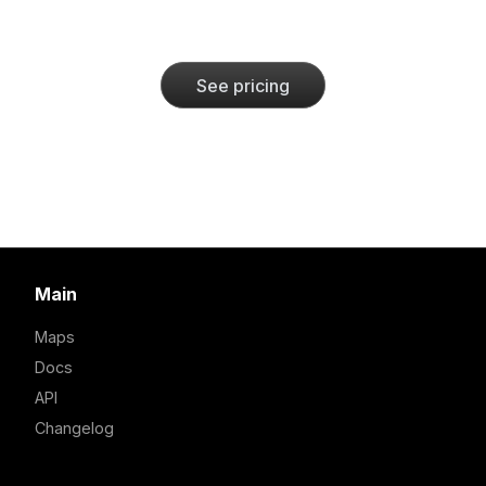
See pricing
Main
Maps
Docs
API
Changelog