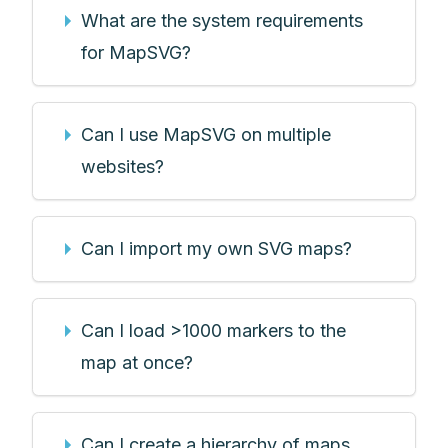
What are the system requirements
for MapSVG?
Can I use MapSVG on multiple
websites?
Can I import my own SVG maps?
Can I load >1000 markers to the
map at once?
Can I create a hierarchy of maps