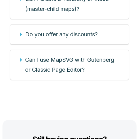
(master-child maps)?
Do you offer any discounts?
Can I use MapSVG with Gutenberg
or Classic Page Editor?