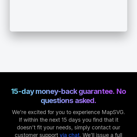
15-day money-back guarantee. No
questions asked.
We’re excited for you to experience MapSVG.
If within the next 15 days you find that it
doesn’t fit your needs, simply contact our
customer support
via chat
. We’ll issue a full