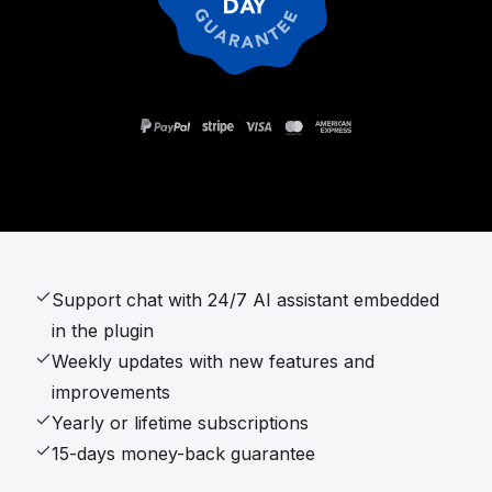
Support chat with 24/7 AI assistant embedded
in the plugin
Weekly updates with new features and
improvements
Yearly or lifetime subscriptions
15-days money-back guarantee