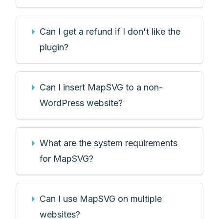
Can I get a refund if I don't like the
plugin?
Can I insert MapSVG to a non-
WordPress website?
What are the system requirements
for MapSVG?
Can I use MapSVG on multiple
websites?