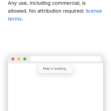
Any use, including commercial, is
allowed. No attribution required:
license
terms
.
Download
Insert into a website