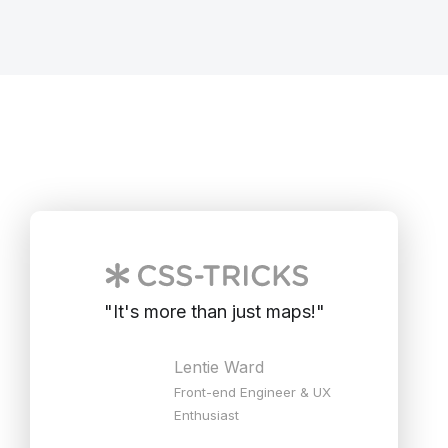
"
It's more than just maps!
"
Lentie Ward
Front-end Engineer & UX
Enthusiast