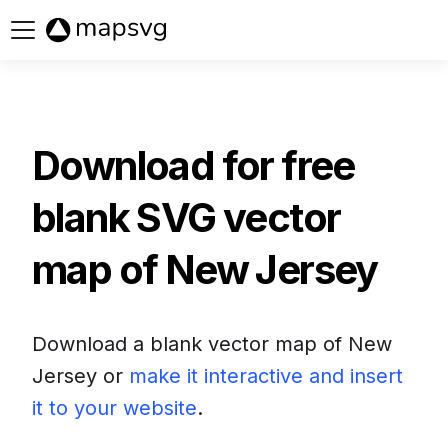
Buy now
Download for free
blank SVG vector
map of
New Jersey
Download a blank vector map of
New
Jersey
or
make it interactive and insert
it to your website
.