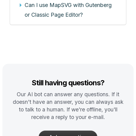
Can I use MapSVG with Gutenberg
or Classic Page Editor?
Still having questions?
Our AI bot can answer any questions. If it
doesn't have an answer, you can always ask
to talk to a human. If we're offline, you'll
receive a reply to your e-mail.