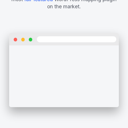
on the market.