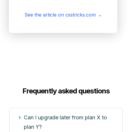
See the article on csstricks.com
→
Frequently asked questions
Can I upgrade later from plan X to
plan Y?