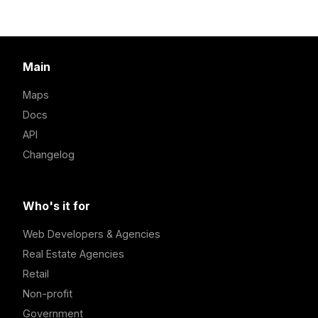
Main
Maps
Docs
API
Changelog
Who's it for
Web Developers & Agencies
Real Estate Agencies
Retail
Non-profit
Government