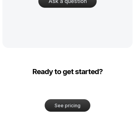
Ask a question
Ready to get started?
See pricing