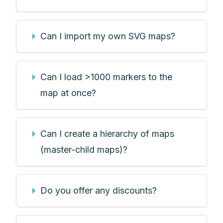
Can I import my own SVG maps?
Can I load >1000 markers to the
map at once?
Can I create a hierarchy of maps
(master-child maps)?
Do you offer any discounts?