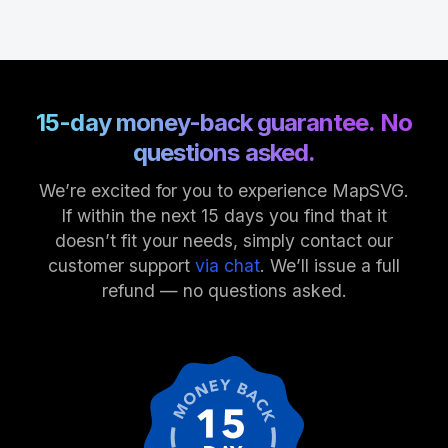
15-day money-back guarantee. No
questions asked.
We’re excited for you to experience MapSVG.
If within the next 15 days you find that it
doesn’t fit your needs, simply contact our
customer support
via chat
. We’ll issue a full
refund — no questions asked.