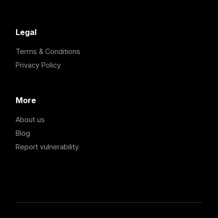
Legal
Terms & Conditions
Privacy Policy
More
About us
Blog
Report vulnerability