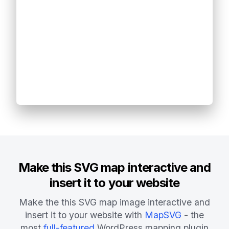
Make this SVG map interactive and
insert it to your website
Make the this SVG map image interactive and
insert it to your website with
MapSVG
- the
most
full-featured
WordPress mapping plugin