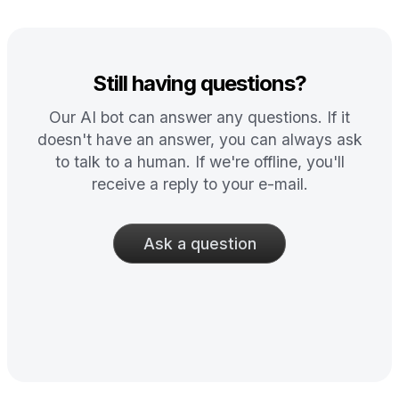
Still having questions?
Our AI bot can answer any questions. If it
doesn't have an answer, you can always ask
to talk to a human. If we're offline, you'll
receive a reply to your e-mail.
Ask a question