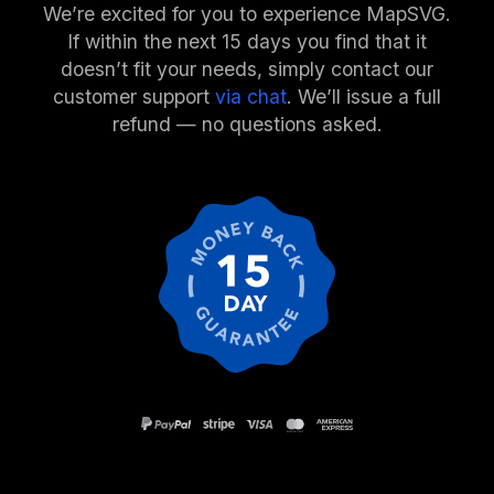
We’re excited for you to experience MapSVG.
If within the next 15 days you find that it
doesn’t fit your needs, simply contact our
customer support
via chat
. We’ll issue a full
refund — no questions asked.