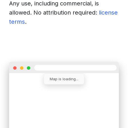
Any use, including commercial, is
allowed. No attribution required:
license
terms
.
Download
Insert into a website