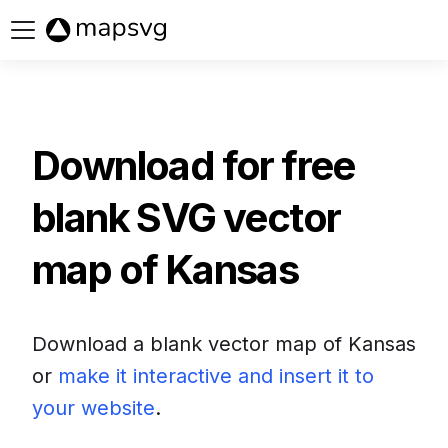
Buy now
Download for free
blank SVG vector
map of
Kansas
Download a blank vector map of
Kansas
or
make it interactive and insert it to
your website
.