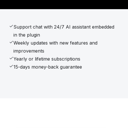
Support chat with 24/7 AI assistant embedded
in the plugin
Weekly updates with new features and
improvements
Yearly or lifetime subscriptions
15-days money-back guarantee