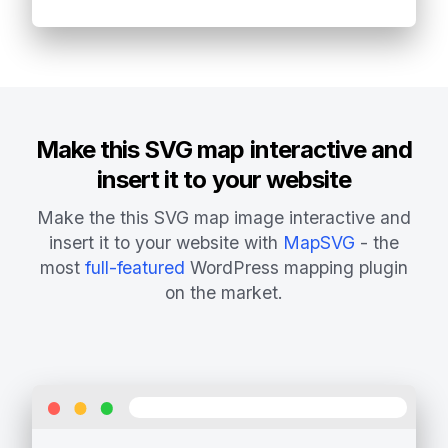
Make this SVG map interactive and
insert it to your website
Make the this SVG map image interactive and
insert it to your website with
MapSVG
- the
most
full-featured
WordPress mapping plugin
on the market.