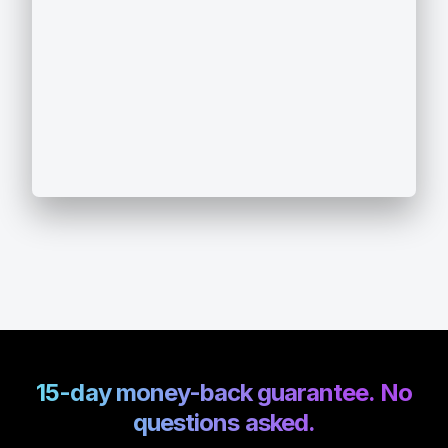
15-day money-back guarantee. No
questions asked.