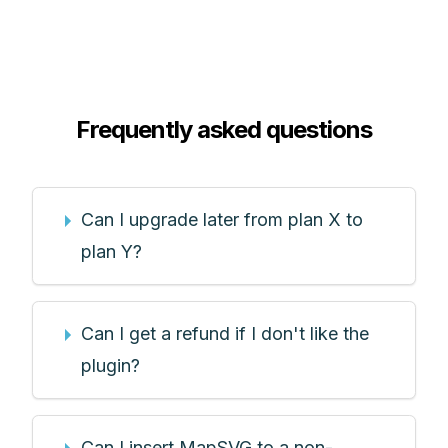
Frequently asked questions
Can I upgrade later from plan X to
plan Y?
Can I get a refund if I don't like the
plugin?
Can I insert MapSVG to a non-