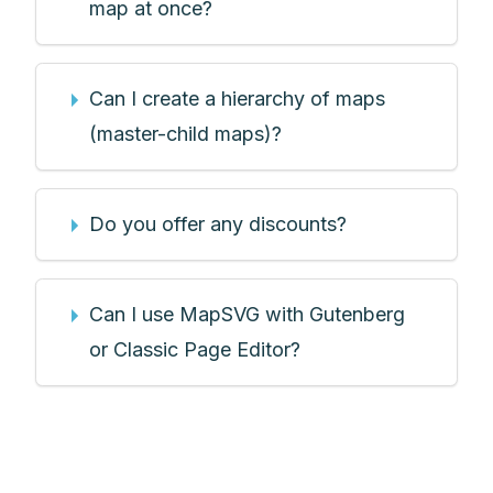
map at once?
Can I create a hierarchy of maps
(master-child maps)?
Do you offer any discounts?
Can I use MapSVG with Gutenberg
or Classic Page Editor?