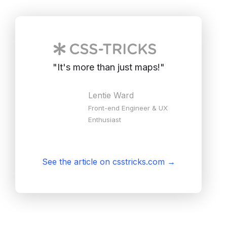
"
It's more than just maps!
"
Lentie Ward
Front-end Engineer & UX
Enthusiast
See the article on csstricks.com
→