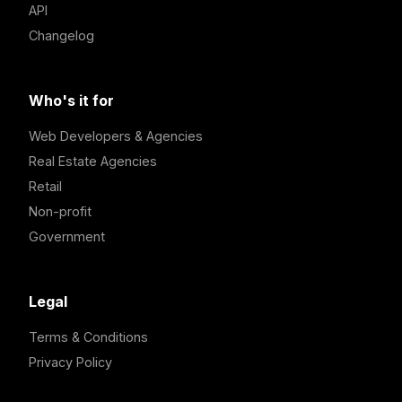
API
Changelog
Who's it for
Web Developers & Agencies
Real Estate Agencies
Retail
Non-profit
Government
Legal
Terms & Conditions
Privacy Policy