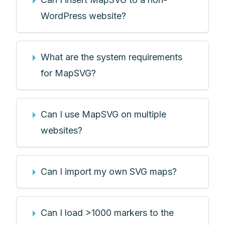
WordPress website?
What are the system requirements
for MapSVG?
Can I use MapSVG on multiple
websites?
Can I import my own SVG maps?
Can I load >1000 markers to the