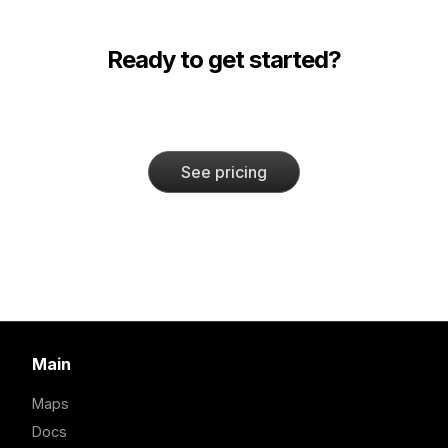
Ready to get started?
See pricing
Main
Maps
Docs