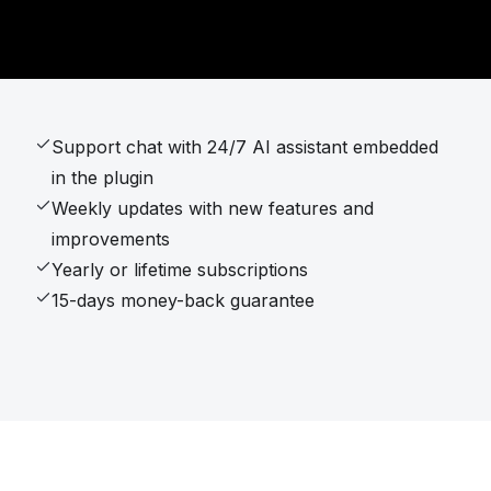
Support chat with 24/7 AI assistant embedded
in the plugin
Weekly updates with new features and
improvements
Yearly or lifetime subscriptions
15-days money-back guarantee