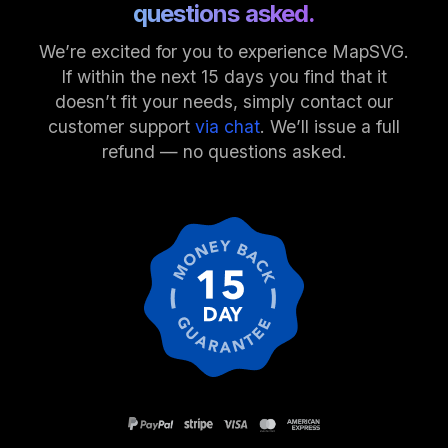
questions asked.
We’re excited for you to experience MapSVG.
If within the next 15 days you find that it
doesn’t fit your needs, simply contact our
customer support
via chat
. We’ll issue a full
refund — no questions asked.