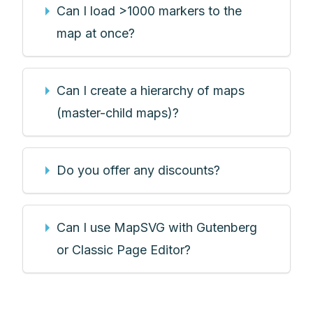
Can I load >1000 markers to the
map at once?
Can I create a hierarchy of maps
(master-child maps)?
Do you offer any discounts?
Can I use MapSVG with Gutenberg
or Classic Page Editor?