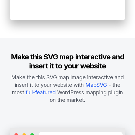
Make this SVG map interactive and
insert it to your website
Make the this SVG map image interactive and
insert it to your website with
MapSVG
- the
most
full-featured
WordPress mapping plugin
on the market.