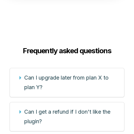
Frequently asked questions
Can I upgrade later from plan X to
plan Y?
Can I get a refund if I don't like the
plugin?