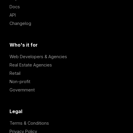
Docs
API
Changelog
Who's it for
Web Developers & Agencies
Real Estate Agencies
Retail
Non-profit
Government
Legal
Terms & Conditions
Privacy Policy