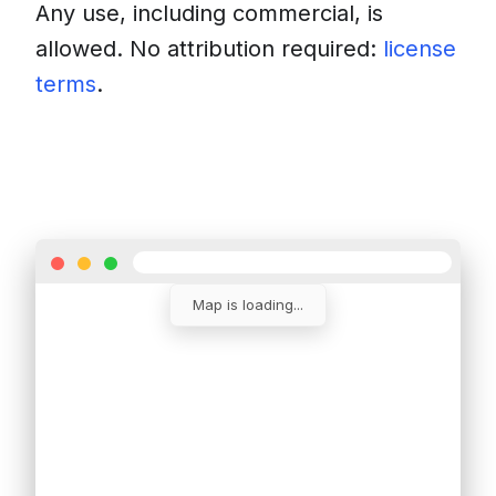
Any use, including commercial, is
allowed. No attribution required:
license
terms
.
Download
Insert into a website