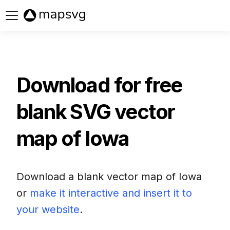
Buy now
Download for free
blank SVG vector
map of
Iowa
Download a blank vector map of
Iowa
or
make it interactive and insert it to
your website
.