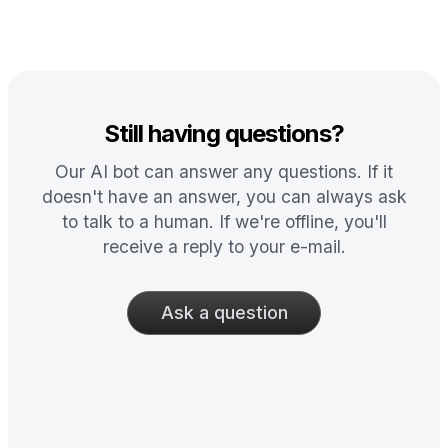
Still having questions?
Our AI bot can answer any questions. If it
doesn't have an answer, you can always ask
to talk to a human. If we're offline, you'll
receive a reply to your e-mail.
Ask a question