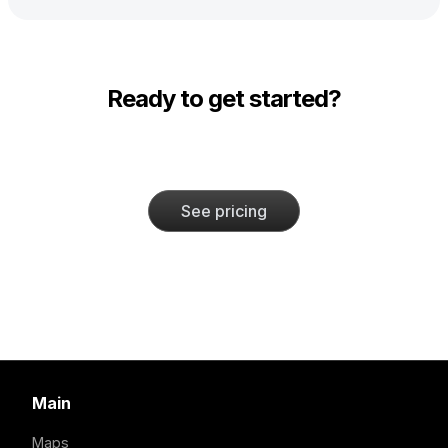
Ready to get started?
See pricing
Main
Maps