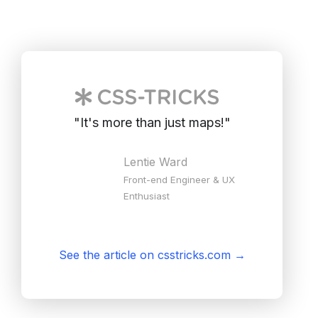
"
It's more than just maps!
"
Lentie Ward
Front-end Engineer & UX
Enthusiast
See the article on csstricks.com
→