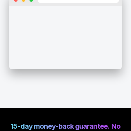
15-day money-back guarantee. No