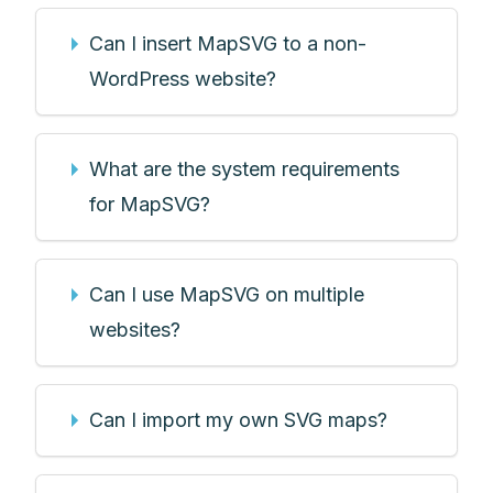
Can I insert MapSVG to a non-
WordPress website?
What are the system requirements
for MapSVG?
Can I use MapSVG on multiple
websites?
Can I import my own SVG maps?