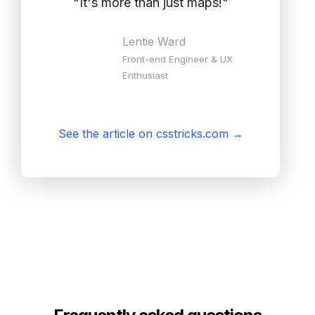
"
It's more than just maps!
"
Lentie Ward
Front-end Engineer & UX
Enthusiast
See the article on csstricks.com
→