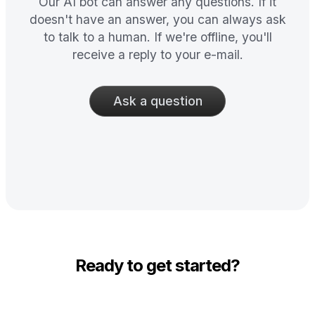
Our AI bot can answer any questions. If it
doesn't have an answer, you can always ask
to talk to a human. If we're offline, you'll
receive a reply to your e-mail.
Ask a question
Ready to get started?