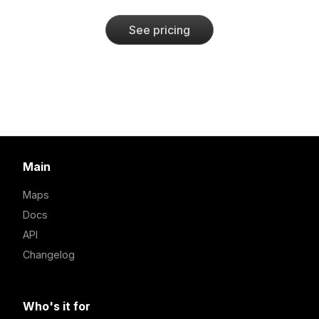
See pricing
Main
Maps
Docs
API
Changelog
Who's it for