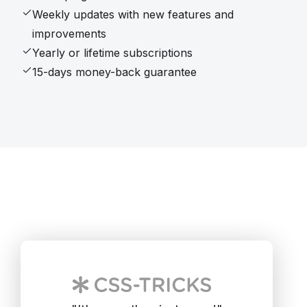
Weekly updates with new features and
improvements
Yearly or lifetime subscriptions
15-days money-back guarantee