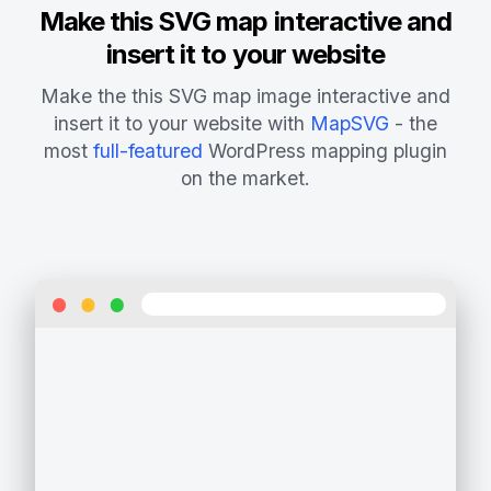
Make this SVG map interactive and
insert it to your website
Make the this SVG map image interactive and
insert it to your website with
MapSVG
- the
most
full-featured
WordPress mapping plugin
on the market.