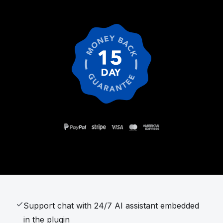
Support chat with 24/7 AI assistant embedded
in the plugin