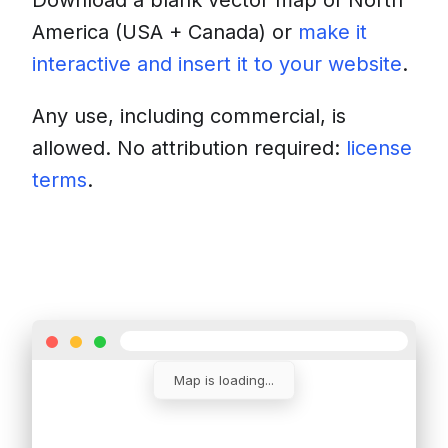
Download a blank vector map of
North
America (USA + Canada)
or
make it
interactive and insert it to your website
.
Any use, including commercial, is
allowed. No attribution required:
license
terms
.
Download
Insert into a website