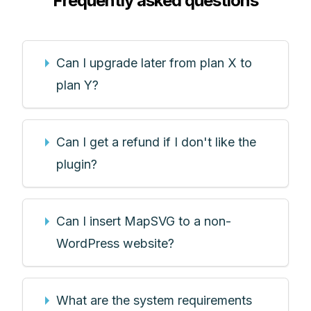
Frequently asked questions
Can I upgrade later from plan X to
plan Y?
Can I get a refund if I don't like the
plugin?
Can I insert MapSVG to a non-
WordPress website?
What are the system requirements