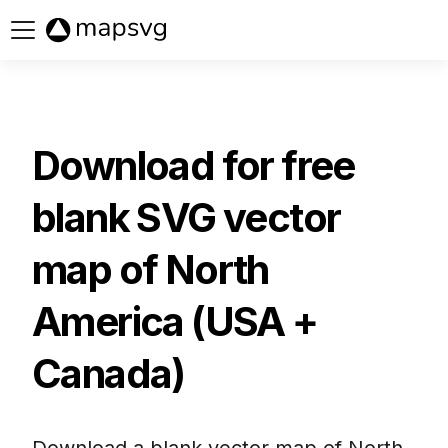
Buy now
Download for free
blank SVG vector
map of
North
America (USA +
Canada)