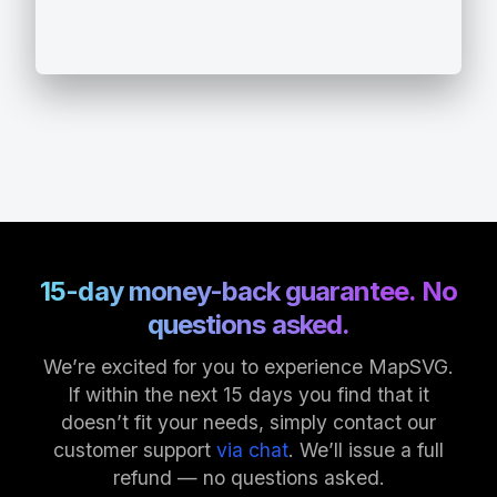
15-day money-back guarantee. No
questions asked.
We’re excited for you to experience MapSVG.
If within the next 15 days you find that it
doesn’t fit your needs, simply contact our
customer support
via chat
. We’ll issue a full
refund — no questions asked.