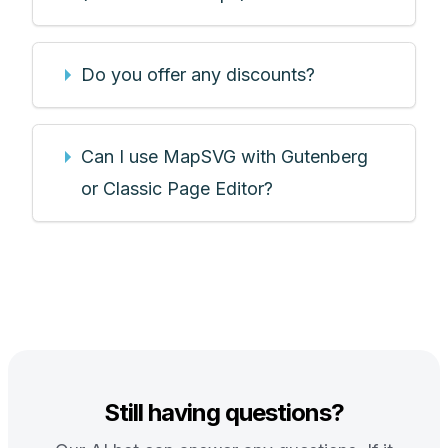
Do you offer any discounts?
Can I use MapSVG with Gutenberg
or Classic Page Editor?
Still having questions?