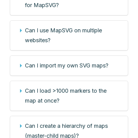
for MapSVG?
Can I use MapSVG on multiple
websites?
Can I import my own SVG maps?
Can I load >1000 markers to the
map at once?
Can I create a hierarchy of maps
(master-child maps)?