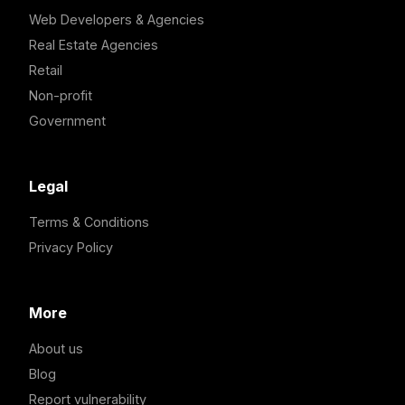
Web Developers & Agencies
Real Estate Agencies
Retail
Non-profit
Government
Legal
Terms & Conditions
Privacy Policy
More
About us
Blog
Report vulnerability