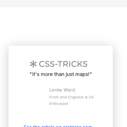
"
It's more than just maps!
"
Lentie Ward
Front-end Engineer & UX
Enthusiast