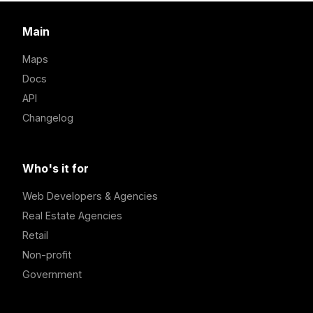
Main
Maps
Docs
API
Changelog
Who's it for
Web Developers & Agencies
Real Estate Agencies
Retail
Non-profit
Government