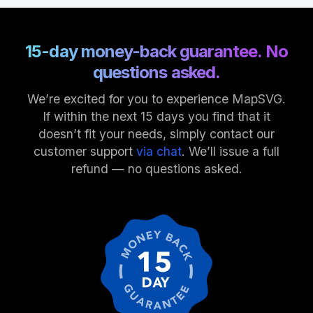
15-day money-back guarantee. No
questions asked.
We’re excited for you to experience MapSVG.
If within the next 15 days you find that it
doesn’t fit your needs, simply contact our
customer support
via chat
. We’ll issue a full
refund — no questions asked.