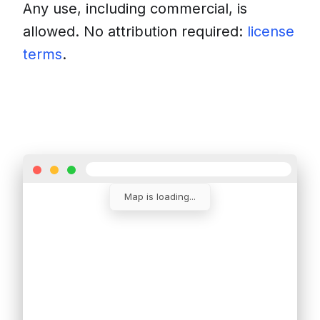
Any use, including commercial, is
allowed. No attribution required:
license
terms
.
Download
Insert into a website