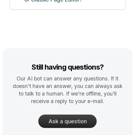
Still having questions?
Our AI bot can answer any questions. If it
doesn't have an answer, you can always ask
to talk to a human. If we're offline, you'll
receive a reply to your e-mail.
Ask a question