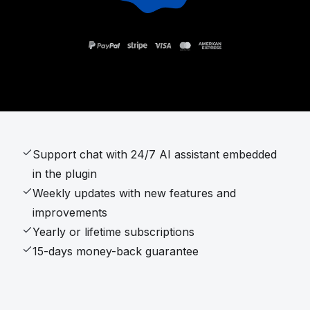
Support chat with 24/7 AI assistant embedded
in the plugin
Weekly updates with new features and
improvements
Yearly or lifetime subscriptions
15-days money-back guarantee