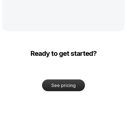
Ready to get started?
See pricing