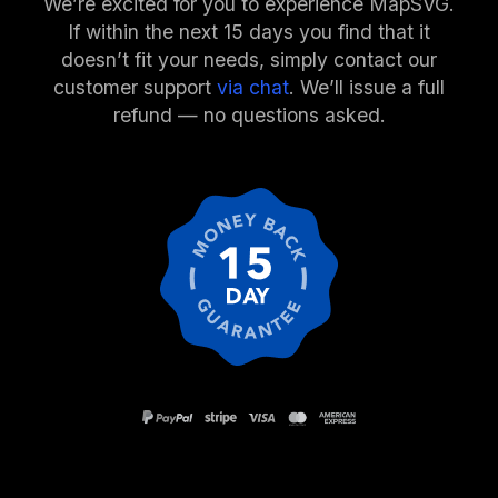
We’re excited for you to experience MapSVG.
If within the next 15 days you find that it
doesn’t fit your needs, simply contact our
customer support
via chat
. We’ll issue a full
refund — no questions asked.