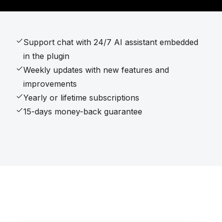
Support chat with 24/7 AI assistant embedded
in the plugin
Weekly updates with new features and
improvements
Yearly or lifetime subscriptions
15-days money-back guarantee