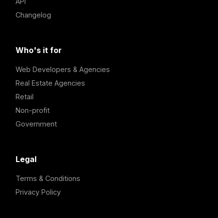
API
Changelog
Who's it for
Web Developers & Agencies
Real Estate Agencies
Retail
Non-profit
Government
Legal
Terms & Conditions
Privacy Policy