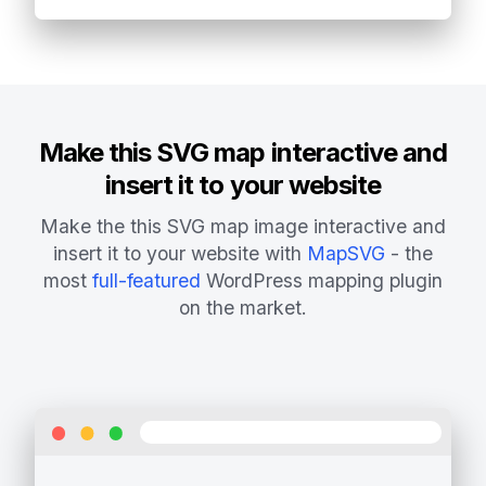
Make this SVG map interactive and
insert it to your website
Make the this SVG map image interactive and
insert it to your website with
MapSVG
- the
most
full-featured
WordPress mapping plugin
on the market.