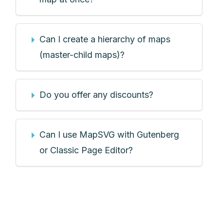
Can I create a hierarchy of maps
(master-child maps)?
Do you offer any discounts?
Can I use MapSVG with Gutenberg
or Classic Page Editor?