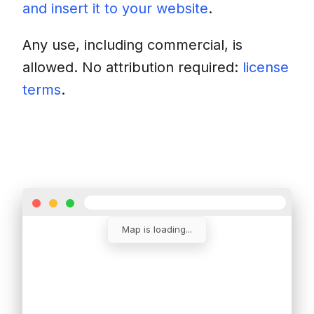
and insert it to your website
.
Any use, including commercial, is
allowed. No attribution required:
license
terms
.
Download
Insert into a website