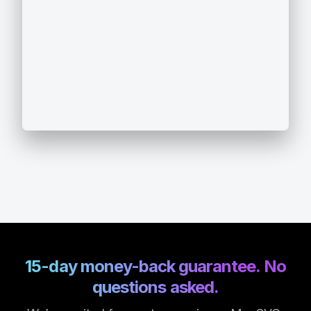
15-day money-back guarantee. No
questions asked.