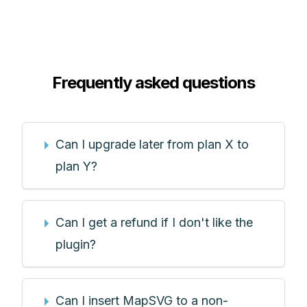
Frequently asked questions
Can I upgrade later from plan X to
plan Y?
Can I get a refund if I don't like the
plugin?
Can I insert MapSVG to a non-