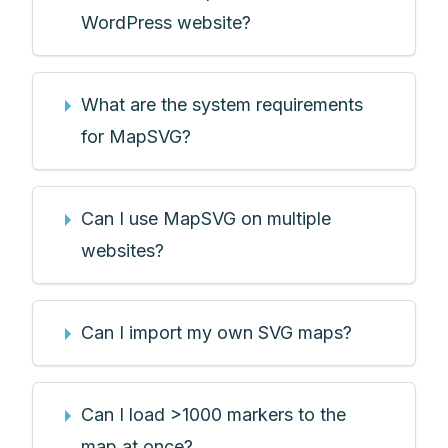
WordPress website?
What are the system requirements
for MapSVG?
Can I use MapSVG on multiple
websites?
Can I import my own SVG maps?
Can I load >1000 markers to the
map at once?