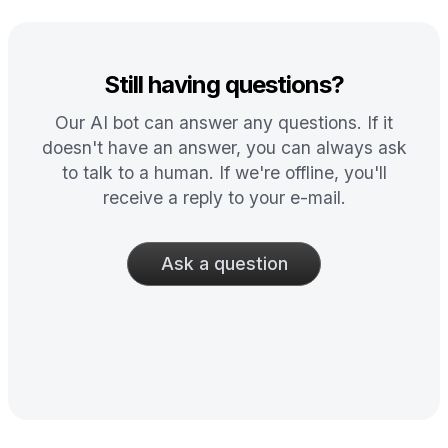
Still having questions?
Our AI bot can answer any questions. If it
doesn't have an answer, you can always ask
to talk to a human. If we're offline, you'll
receive a reply to your e-mail.
Ask a question