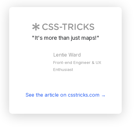
"
It's more than just maps!
"
Lentie Ward
Front-end Engineer & UX
Enthusiast
See the article on csstricks.com
→