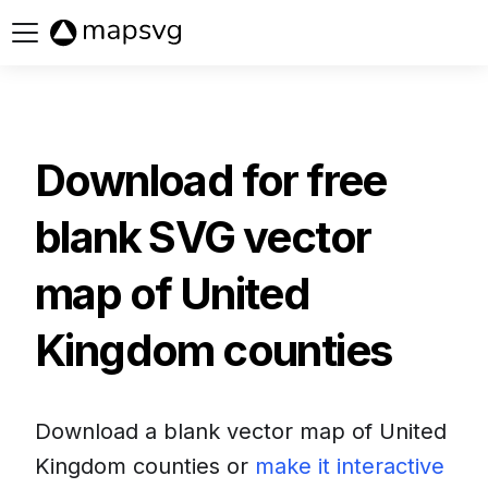
Buy now
Download for free
blank SVG vector
map of
United
Kingdom counties
Download a blank vector map of
United
Kingdom counties
or
make it interactive