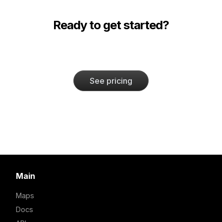
Ready to get started?
See pricing
Main
Maps
Docs