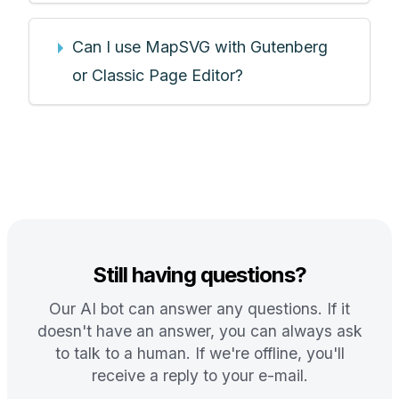
Can I use MapSVG with Gutenberg
or Classic Page Editor?
Still having questions?
Our AI bot can answer any questions. If it
doesn't have an answer, you can always ask
to talk to a human. If we're offline, you'll
receive a reply to your e-mail.