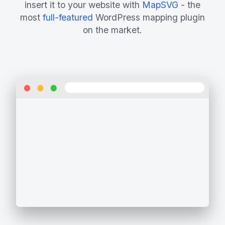
insert it to your website with
MapSVG
- the
most
full-featured
WordPress mapping plugin
on the market.