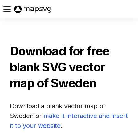
Buy now
Download for free
blank SVG vector
map of
Sweden
Download a blank vector map of
Sweden
or
make it interactive and insert
it to your website
.