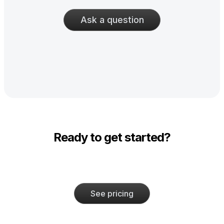
Ask a question
Ready to get started?
See pricing