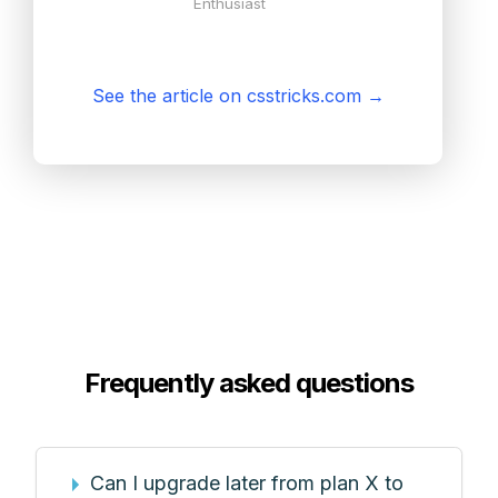
Enthusiast
See the article on csstricks.com
→
Frequently asked questions
Can I upgrade later from plan X to