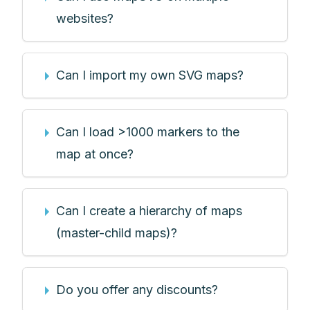
websites?
Can I import my own SVG maps?
Can I load >1000 markers to the
map at once?
Can I create a hierarchy of maps
(master-child maps)?
Do you offer any discounts?