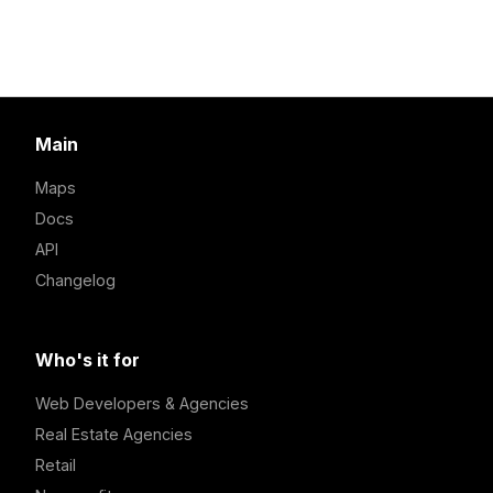
Main
Maps
Docs
API
Changelog
Who's it for
Web Developers & Agencies
Real Estate Agencies
Retail