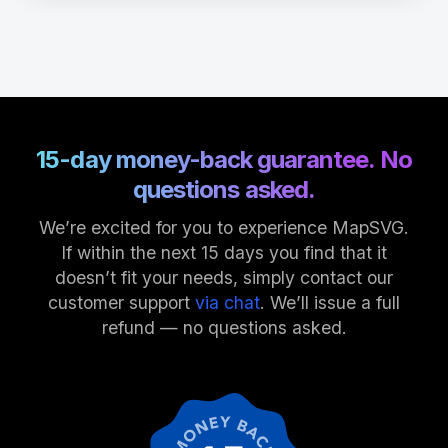
15-day money-back guarantee. No
questions asked.
We’re excited for you to experience MapSVG.
If within the next 15 days you find that it
doesn’t fit your needs, simply contact our
customer support
via chat
. We’ll issue a full
refund — no questions asked.