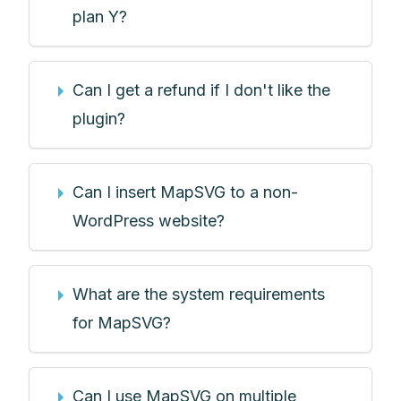
plan Y?
Can I get a refund if I don't like the
plugin?
Can I insert MapSVG to a non-
WordPress website?
What are the system requirements
for MapSVG?
Can I use MapSVG on multiple