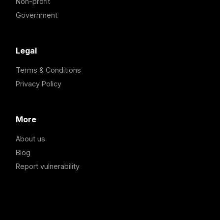
Non-profit
Government
Legal
Terms & Conditions
Privacy Policy
More
About us
Blog
Report vulnerability