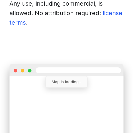
Any use, including commercial, is
allowed. No attribution required:
license
terms
.
Download
Insert into a website