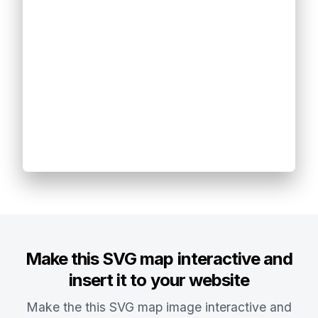
Make this SVG map interactive and
insert it to your website
Make the this SVG map image interactive and