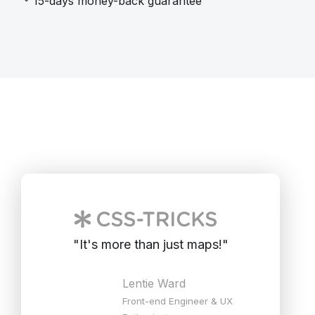
15-days money-back guarantee
"
It's more than just maps!
"
Lentie Ward
Front-end Engineer & UX