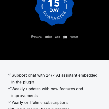
Support chat with 24/7 AI assistant embedded
in the plugin
Weekly updates with new features and
improvements
Yearly or lifetime subscriptions