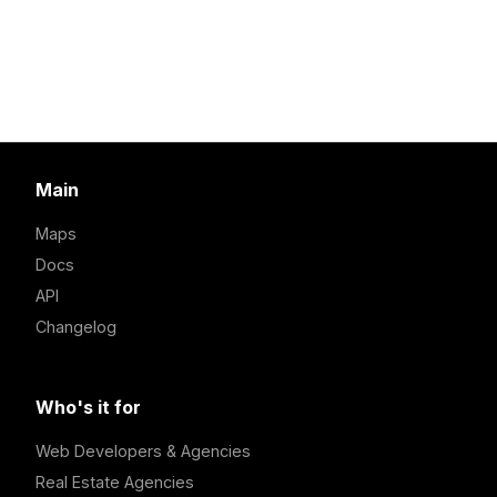
Main
Maps
Docs
API
Changelog
Who's it for
Web Developers & Agencies
Real Estate Agencies