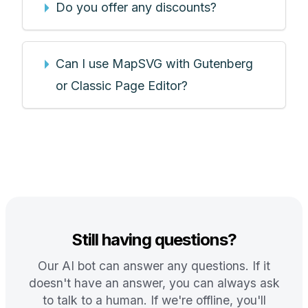
Do you offer any discounts?
Can I use MapSVG with Gutenberg
or Classic Page Editor?
Still having questions?
Our AI bot can answer any questions. If it
doesn't have an answer, you can always ask
to talk to a human. If we're offline, you'll