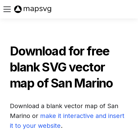
Buy now
Download for free
blank SVG vector
map of
San Marino
Download a blank vector map of
San
Marino
or
make it interactive and insert
it to your website
.