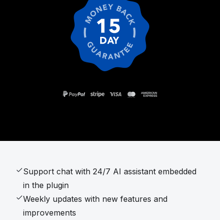
Support chat with 24/7 AI assistant embedded
in the plugin
Weekly updates with new features and
improvements