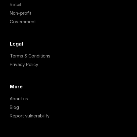
Retail
Non-profit
Government
Legal
Terms & Conditions
Privacy Policy
More
About us
Blog
Report vulnerability