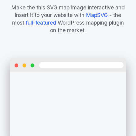
Make the this SVG map image interactive and
insert it to your website with
MapSVG
- the
most
full-featured
WordPress mapping plugin
on the market.