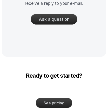
receive a reply to your e-mail.
Ask a question
Ready to get started?
See pricing