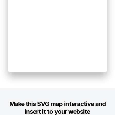
Make this SVG map interactive and
insert it to your website