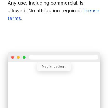
Any use, including commercial, is
allowed. No attribution required:
license
terms
.
Download
Insert into a website