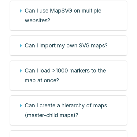
Can I use MapSVG on multiple
websites?
Can I import my own SVG maps?
Can I load >1000 markers to the
map at once?
Can I create a hierarchy of maps
(master-child maps)?