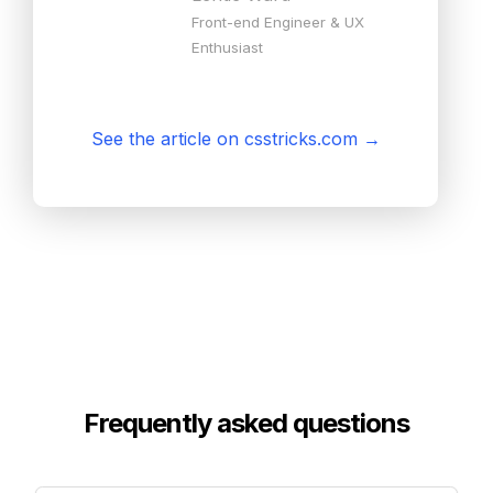
Front-end Engineer & UX
Enthusiast
See the article on csstricks.com
→
Frequently asked questions