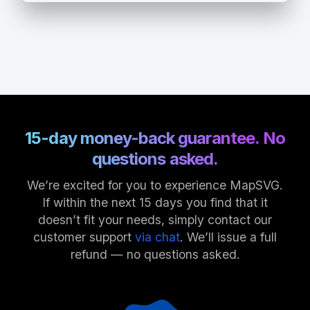
15-day money-back guarantee. No
questions asked.
We’re excited for you to experience MapSVG.
If within the next 15 days you find that it
doesn’t fit your needs, simply contact our
customer support
via chat
. We’ll issue a full
refund — no questions asked.