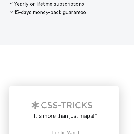
Yearly or lifetime subscriptions
15-days money-back guarantee
"
It's more than just maps!
"
Lentie Ward