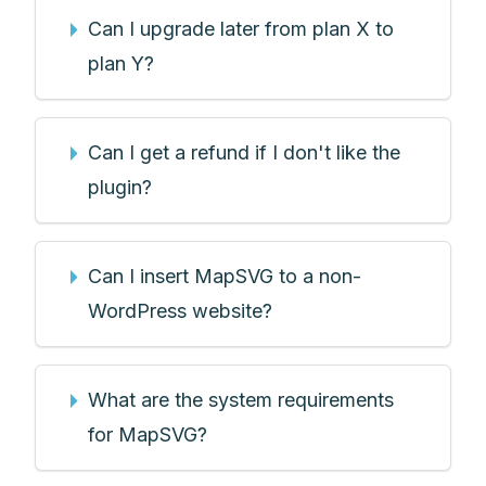
Can I upgrade later from plan X to
plan Y?
Can I get a refund if I don't like the
plugin?
Can I insert MapSVG to a non-
WordPress website?
What are the system requirements
for MapSVG?