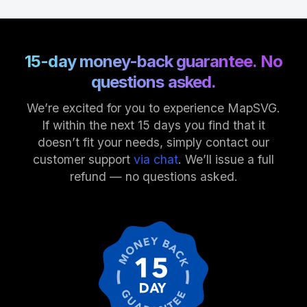
15-day money-back guarantee. No
questions asked.
We’re excited for you to experience MapSVG.
If within the next 15 days you find that it
doesn’t fit your needs, simply contact our
customer support
via chat
. We’ll issue a full
refund — no questions asked.