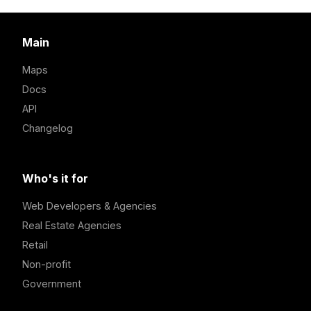
Main
Maps
Docs
API
Changelog
Who's it for
Web Developers & Agencies
Real Estate Agencies
Retail
Non-profit
Government