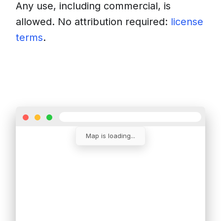
Any use, including commercial, is
allowed. No attribution required:
license
terms
.
Download
Insert into a website