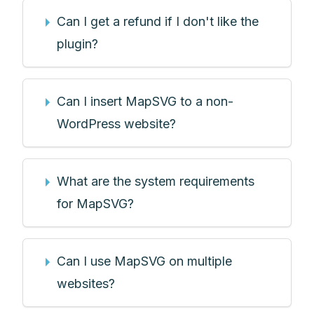
Can I get a refund if I don't like the
plugin?
Can I insert MapSVG to a non-
WordPress website?
What are the system requirements
for MapSVG?
Can I use MapSVG on multiple
websites?