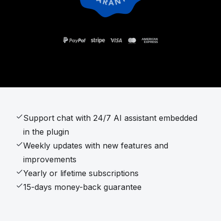
Support chat with 24/7 AI assistant embedded
in the plugin
Weekly updates with new features and
improvements
Yearly or lifetime subscriptions
15-days money-back guarantee