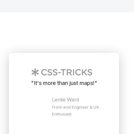
"
It's more than just maps!
"
Lentie Ward
Front-end Engineer & UX
Enthusiast