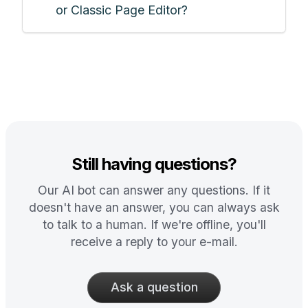
or Classic Page Editor?
Still having questions?
Our AI bot can answer any questions. If it
doesn't have an answer, you can always ask
to talk to a human. If we're offline, you'll
receive a reply to your e-mail.
Ask a question