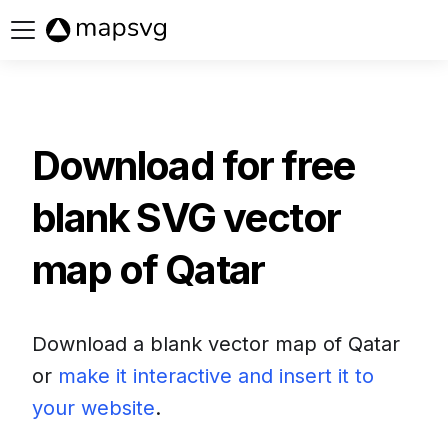
Buy now
Download for free
blank SVG vector
map of
Qatar
Download a blank vector map of
Qatar
or
make it interactive and insert it to
your website
.