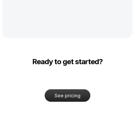
Ready to get started?
See pricing