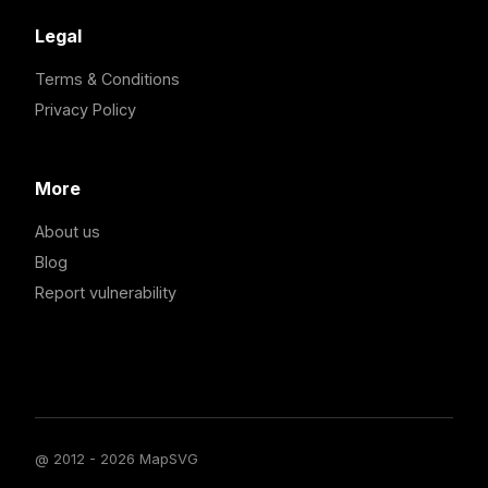
Legal
Terms & Conditions
Privacy Policy
More
About us
Blog
Report vulnerability
@ 2012 - 2026 MapSVG