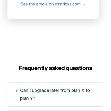
See the article on csstricks.com
→
Frequently asked questions
Can I upgrade later from plan X to
plan Y?