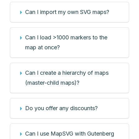
Can I import my own SVG maps?
Can I load >1000 markers to the
map at once?
Can I create a hierarchy of maps
(master-child maps)?
Do you offer any discounts?
Can I use MapSVG with Gutenberg