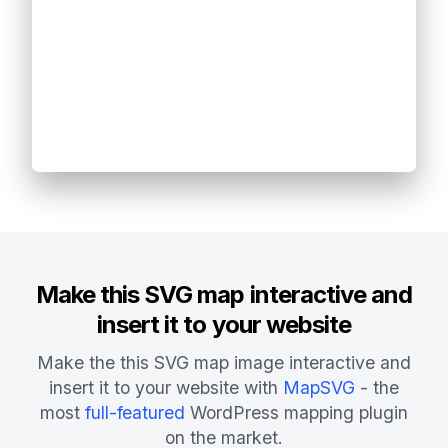
Make this SVG map interactive and
insert it to your website
Make the this SVG map image interactive and
insert it to your website with
MapSVG
- the
most
full-featured
WordPress mapping plugin
on the market.