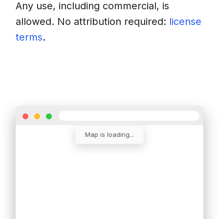
Any use, including commercial, is
allowed. No attribution required:
license
terms
.
Download
Insert into a website