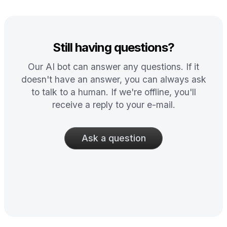
Still having questions?
Our AI bot can answer any questions. If it
doesn't have an answer, you can always ask
to talk to a human. If we're offline, you'll
receive a reply to your e-mail.
Ask a question