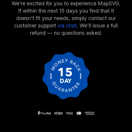
We’re excited for you to experience MapSVG.
If within the next 15 days you find that it
doesn’t fit your needs, simply contact our
customer support
via chat
. We’ll issue a full
refund — no questions asked.