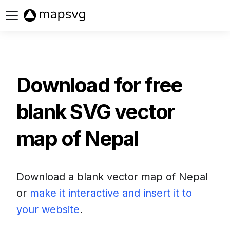
Buy now
Download for free
blank SVG vector
map of
Nepal
Download a blank vector map of
Nepal
or
make it interactive and insert it to
your website
.