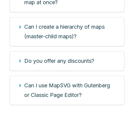
map at once?
Can I create a hierarchy of maps
(master-child maps)?
Do you offer any discounts?
Can I use MapSVG with Gutenberg
or Classic Page Editor?