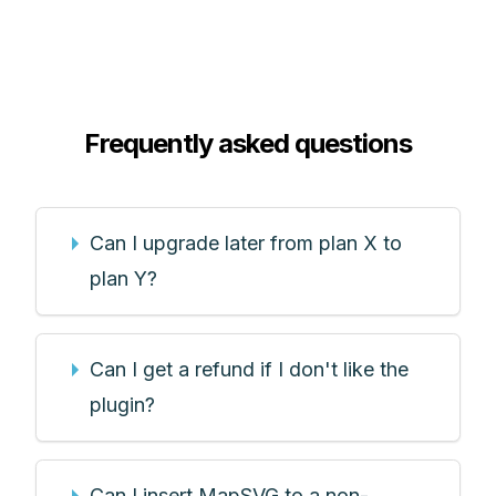
Frequently asked questions
Can I upgrade later from plan X to
plan Y?
Can I get a refund if I don't like the
plugin?
Can I insert MapSVG to a non-