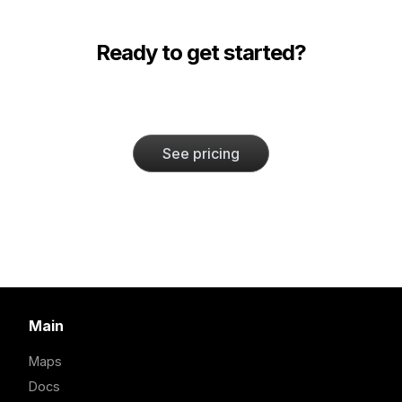
Ready to get started?
See pricing
Main
Maps
Docs