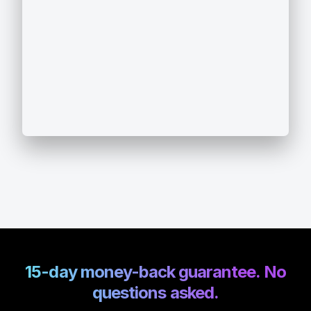
15-day money-back guarantee. No
questions asked.