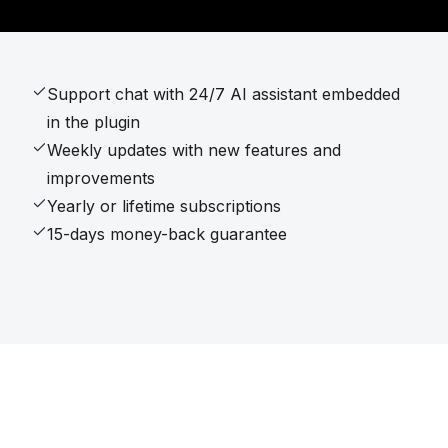
Support chat with 24/7 AI assistant embedded
in the plugin
Weekly updates with new features and
improvements
Yearly or lifetime subscriptions
15-days money-back guarantee