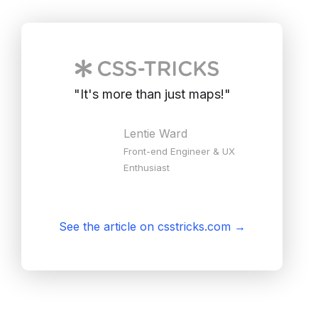
"
It's more than just maps!
"
Lentie Ward
Front-end Engineer & UX
Enthusiast
See the article on csstricks.com
→