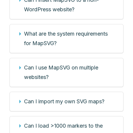
WordPress website?
What are the system requirements
for MapSVG?
Can I use MapSVG on multiple
websites?
Can I import my own SVG maps?
Can I load >1000 markers to the