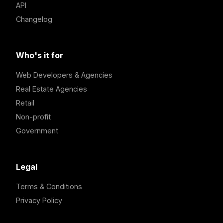
API
Changelog
Who's it for
Web Developers & Agencies
Real Estate Agencies
Retail
Non-profit
Government
Legal
Terms & Conditions
Privacy Policy