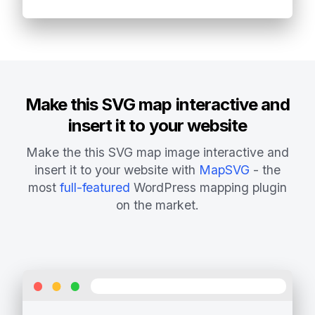
Make this SVG map interactive and
insert it to your website
Make the this SVG map image interactive and
insert it to your website with
MapSVG
- the
most
full-featured
WordPress mapping plugin
on the market.