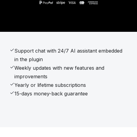
Support chat with 24/7 AI assistant embedded
in the plugin
Weekly updates with new features and
improvements
Yearly or lifetime subscriptions
15-days money-back guarantee