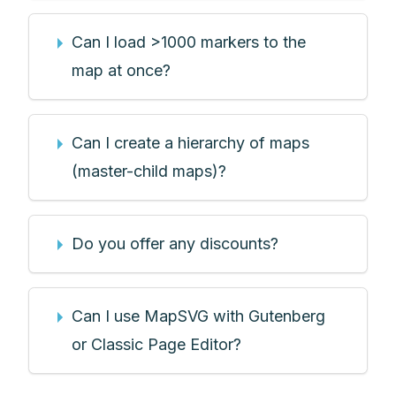
Can I load >1000 markers to the
map at once?
Can I create a hierarchy of maps
(master-child maps)?
Do you offer any discounts?
Can I use MapSVG with Gutenberg
or Classic Page Editor?