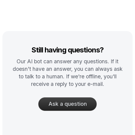
Still having questions?
Our AI bot can answer any questions. If it
doesn't have an answer, you can always ask
to talk to a human. If we're offline, you'll
receive a reply to your e-mail.
Ask a question