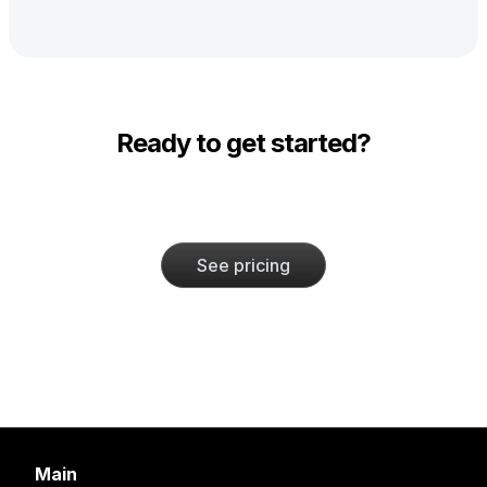
Ready to get started?
See pricing
Main