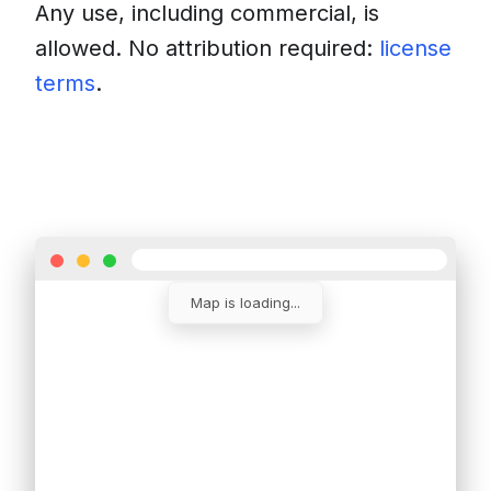
Any use, including commercial, is
allowed. No attribution required:
license
terms
.
Download
Insert into a website