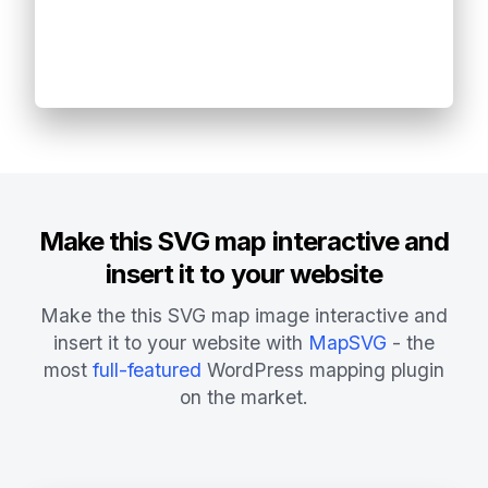
Make this SVG map interactive and
insert it to your website
Make the this SVG map image interactive and
insert it to your website with
MapSVG
- the
most
full-featured
WordPress mapping plugin
on the market.