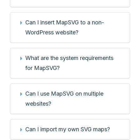
Can I insert MapSVG to a non-
WordPress website?
What are the system requirements
for MapSVG?
Can I use MapSVG on multiple
websites?
Can I import my own SVG maps?