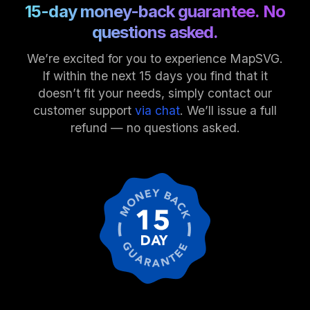
15-day money-back guarantee. No
questions asked.
We’re excited for you to experience MapSVG.
If within the next 15 days you find that it
doesn’t fit your needs, simply contact our
customer support
via chat
. We’ll issue a full
refund — no questions asked.