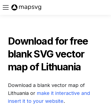
Buy now
Download for free
blank SVG vector
map of
Lithuania
Download a blank vector map of
Lithuania
or
make it interactive and
insert it to your website
.