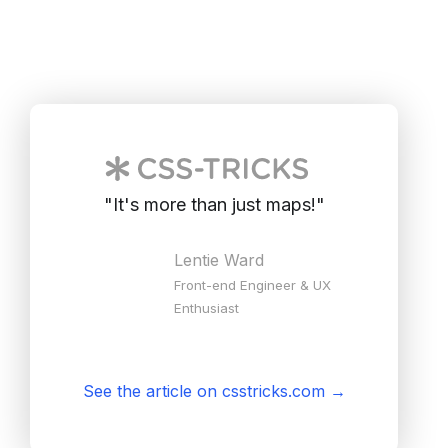
"
It's more than just maps!
"
Lentie Ward
Front-end Engineer & UX
Enthusiast
See the article on csstricks.com
→