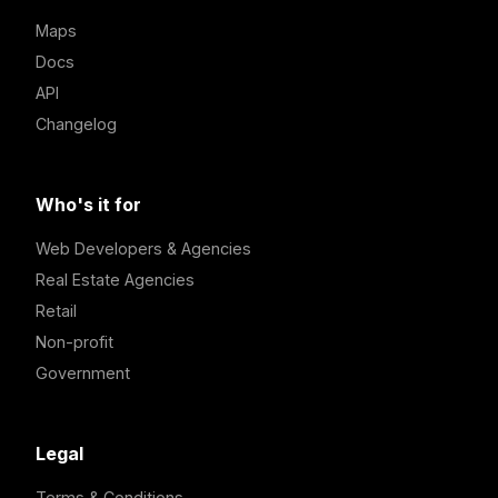
Maps
Docs
API
Changelog
Who's it for
Web Developers & Agencies
Real Estate Agencies
Retail
Non-profit
Government
Legal
Terms & Conditions