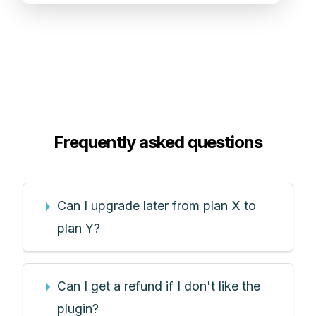
Frequently asked questions
Can I upgrade later from plan X to
plan Y?
Can I get a refund if I don't like the
plugin?