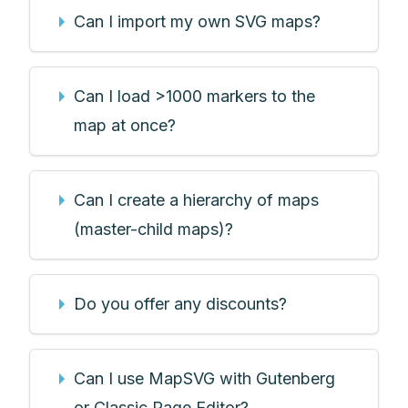
Can I import my own SVG maps?
Can I load >1000 markers to the
map at once?
Can I create a hierarchy of maps
(master-child maps)?
Do you offer any discounts?
Can I use MapSVG with Gutenberg
or Classic Page Editor?