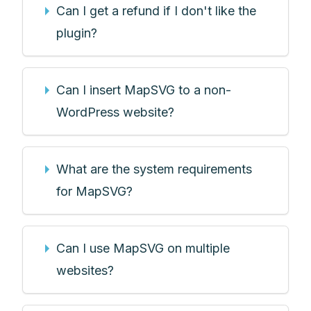
Can I get a refund if I don't like the
plugin?
Can I insert MapSVG to a non-
WordPress website?
What are the system requirements
for MapSVG?
Can I use MapSVG on multiple
websites?