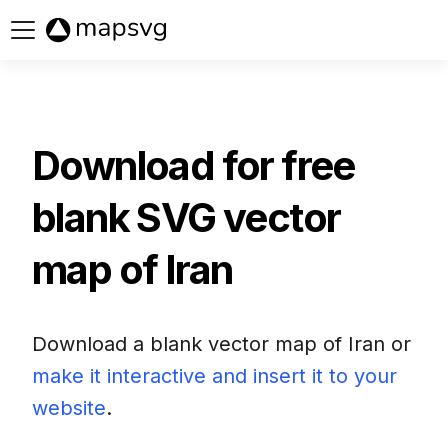
Buy now
Download for free
blank SVG vector
map of
Iran
Download a blank vector map of
Iran
or
make it interactive and insert it to your
website
.