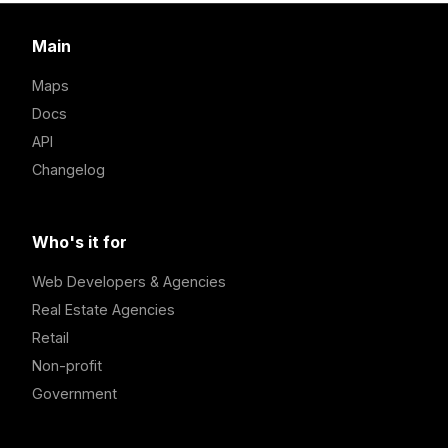
Main
Maps
Docs
API
Changelog
Who's it for
Web Developers & Agencies
Real Estate Agencies
Retail
Non-profit
Government