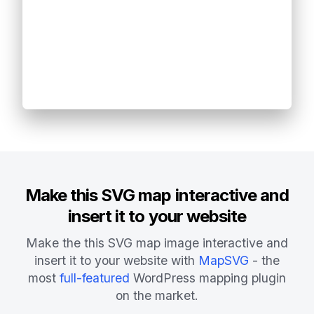
Make this SVG map interactive and
insert it to your website
Make the this SVG map image interactive and
insert it to your website with
MapSVG
- the
most
full-featured
WordPress mapping plugin
on the market.