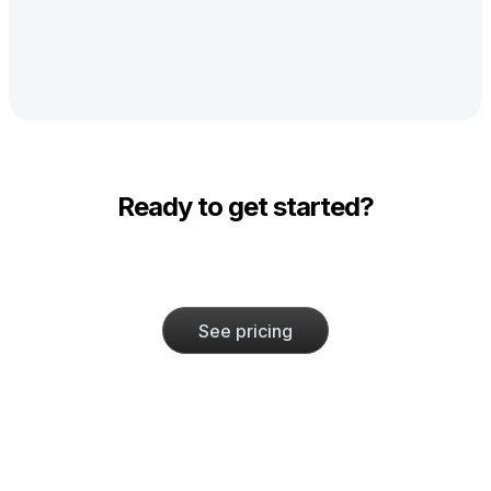
Ready to get started?
See pricing