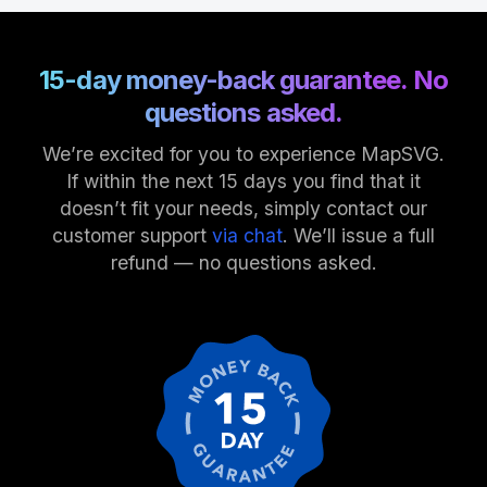
15-day money-back guarantee. No
questions asked.
We’re excited for you to experience MapSVG.
If within the next 15 days you find that it
doesn’t fit your needs, simply contact our
customer support
via chat
. We’ll issue a full
refund — no questions asked.