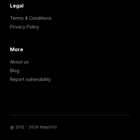
Legal
Terms & Conditions
Privacy Policy
More
About us
Blog
Report vulnerability
@ 2012 - 2026 MapSVG