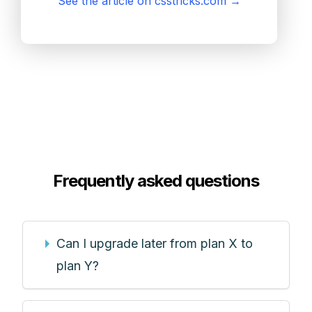
See the article on csstricks.com
→
Frequently asked questions
Can I upgrade later from plan X to
plan Y?