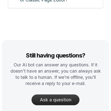
Still having questions?
Our AI bot can answer any questions. If it
doesn't have an answer, you can always ask
to talk to a human. If we're offline, you'll
receive a reply to your e-mail.
Ask a question