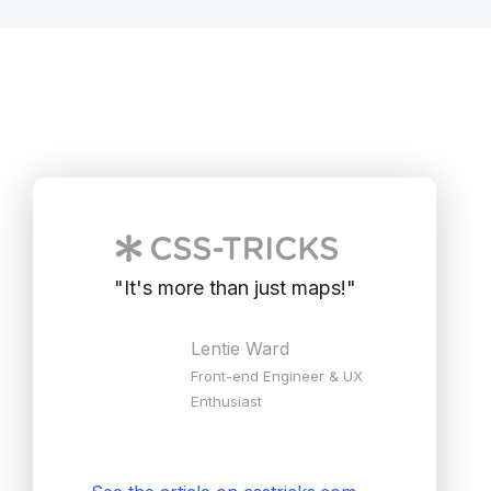
"
It's more than just maps!
"
Lentie Ward
Front-end Engineer & UX
Enthusiast