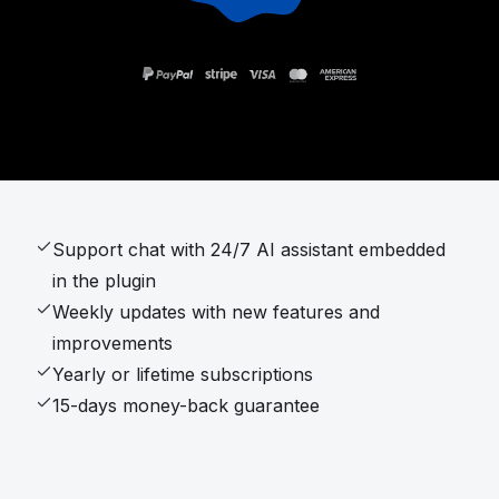
Support chat with 24/7 AI assistant embedded
in the plugin
Weekly updates with new features and
improvements
Yearly or lifetime subscriptions
15-days money-back guarantee