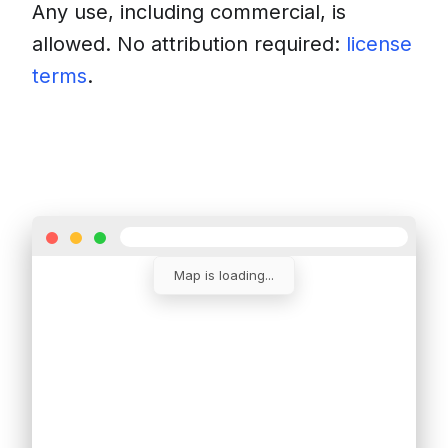
Any use, including commercial, is
allowed. No attribution required:
license
terms
.
Download
Insert into a website