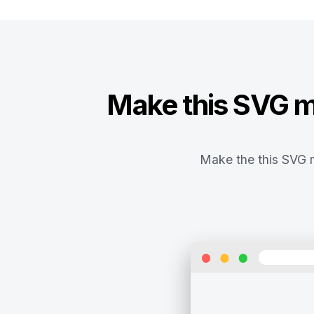
Make this SVG ma
Make the this SVG m