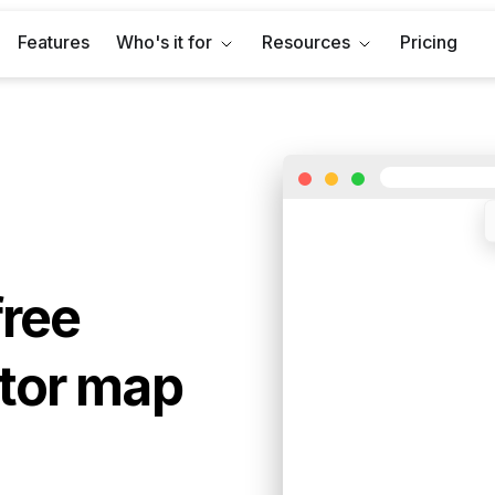
Features
Who's it for
Resources
Pricing
free
tor map