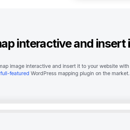
p interactive and insert i
ap image interactive and insert it to your website with
full-featured
WordPress mapping plugin on the market.