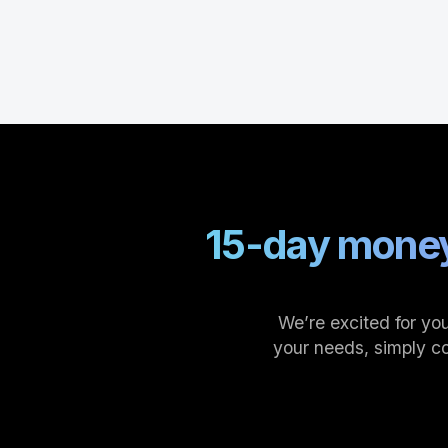
15-day money
We’re excited for you
your needs, simply c