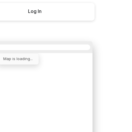
Log In
Buy now