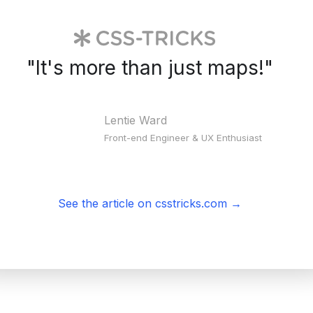
"
It's more than just maps!
"
Lentie Ward
Front-end Engineer & UX Enthusiast
See the article on csstricks.com
→