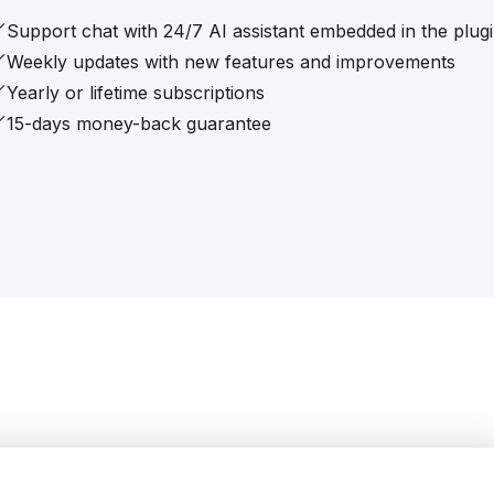
Support chat with 24/7 AI assistant embedded in the plug
Weekly updates with new features and improvements
Yearly or lifetime subscriptions
15-days money-back guarantee