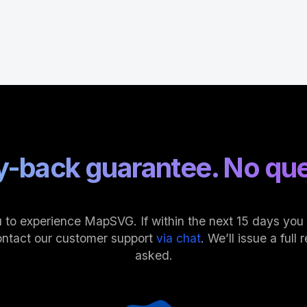
-back guarantee. No que
 to experience MapSVG. If within the next 15 days you fi
ontact our customer support
via chat
. We’ll issue a ful
asked.