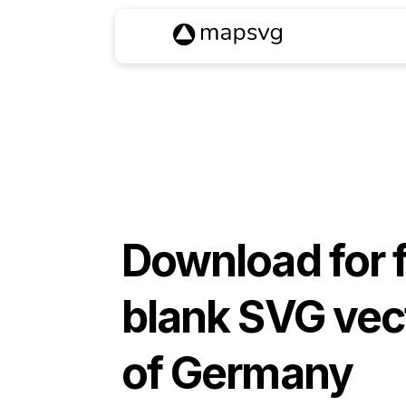
Download for 
blank SVG vec
of
Germany