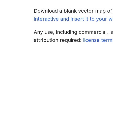
Download a blank vector map o
interactive and insert it to your 
Any use, including commercial, i
attribution required:
license term
Download
Insert into a web