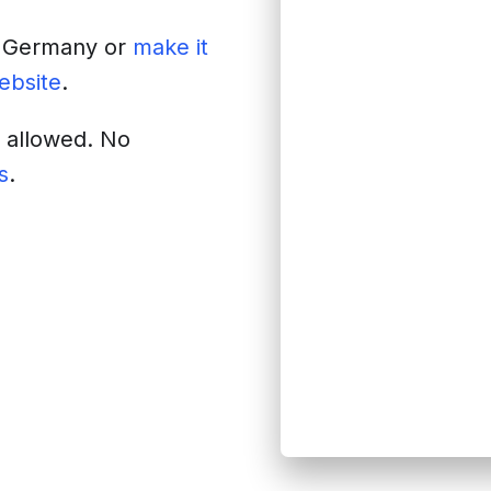
f
Germany
or
make it
website
.
s allowed. No
s
.
site