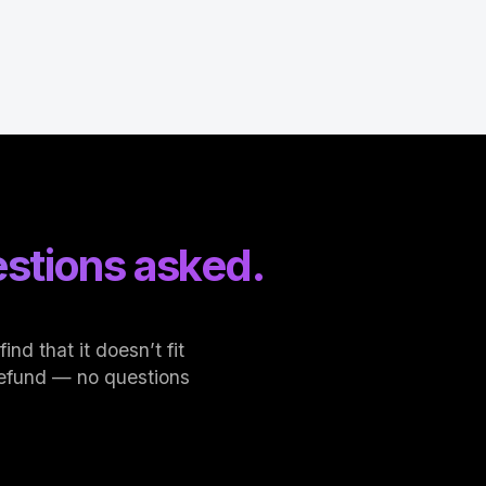
stions asked.
nd that it doesn’t fit
l refund — no questions