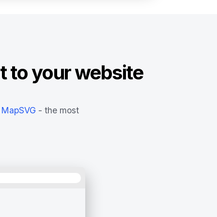
t to your website
MapSVG
- the most