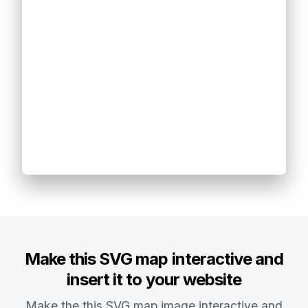
Make this SVG map interactive and
insert it to your website
Make the this SVG map image interactive and