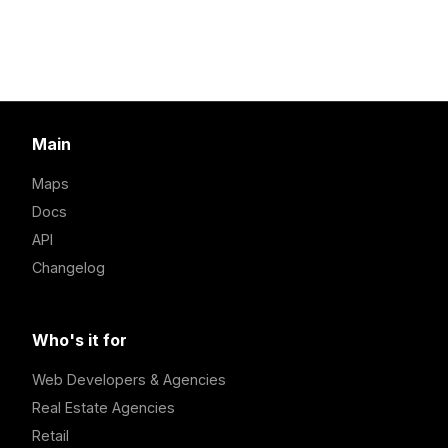
Main
Maps
Docs
API
Changelog
Who's it for
Web Developers & Agencies
Real Estate Agencies
Retail