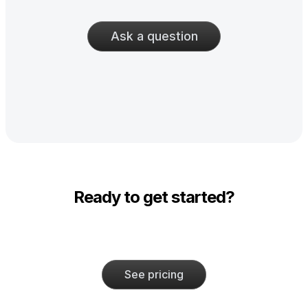
Ask a question
Ready to get started?
See pricing