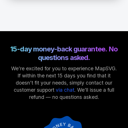
15-day money-back guarantee. No
questions asked.
We’re excited for you to experience MapSVG.
If within the next 15 days you find that it
doesn’t fit your needs, simply contact our
customer support
via chat
. We’ll issue a full
refund — no questions asked.