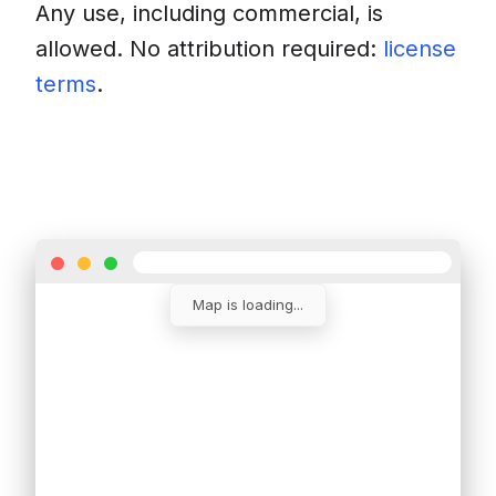
Any use, including commercial, is
allowed. No attribution required:
license
terms
.
Download
Insert into a website