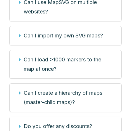
Can I use MapSVG on multiple
websites?
Can I import my own SVG maps?
Can I load >1000 markers to the
map at once?
Can I create a hierarchy of maps
(master-child maps)?
Do you offer any discounts?