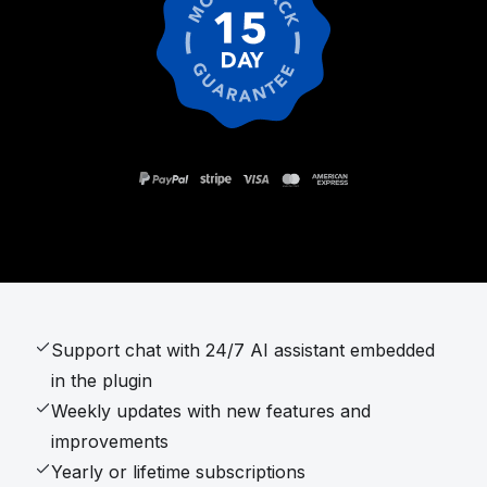
Support chat with 24/7 AI assistant embedded
in the plugin
Weekly updates with new features and
improvements
Yearly or lifetime subscriptions