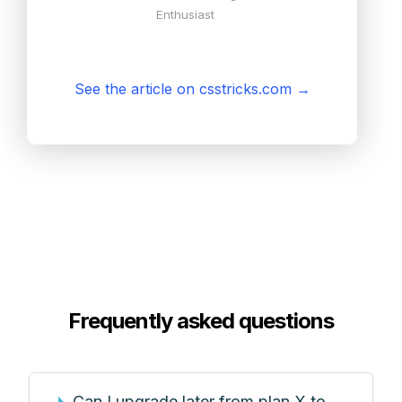
Enthusiast
See the article on csstricks.com
→
Frequently asked questions
Can I upgrade later from plan X to