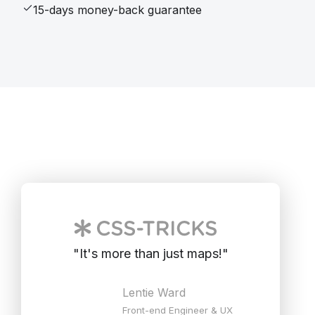
15-days money-back guarantee
"
It's more than just maps!
"
Lentie Ward
Front-end Engineer & UX