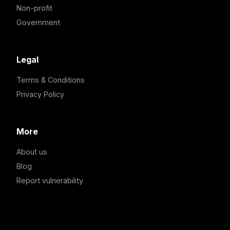
Non-profit
Government
Legal
Terms & Conditions
Privacy Policy
More
About us
Blog
Report vulnerability