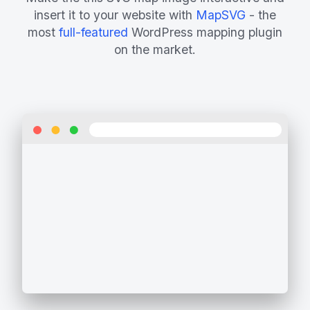
insert it to your website with
MapSVG
- the
most
full-featured
WordPress mapping plugin
on the market.