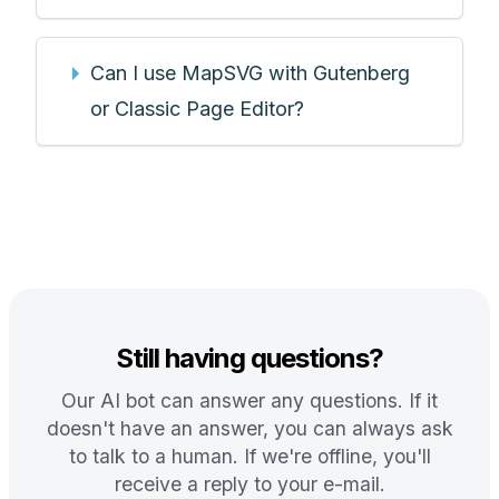
Can I use MapSVG with Gutenberg
or Classic Page Editor?
Still having questions?
Our AI bot can answer any questions. If it
doesn't have an answer, you can always ask
to talk to a human. If we're offline, you'll
receive a reply to your e-mail.