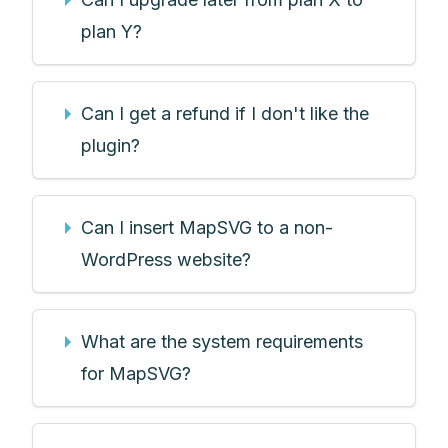
plan Y?
Can I get a refund if I don't like the
plugin?
Can I insert MapSVG to a non-
WordPress website?
What are the system requirements
for MapSVG?