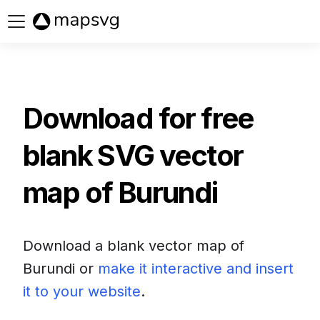
Buy now
Download for free
blank SVG vector
map of
Burundi
Download a blank vector map of
Burundi
or
make it interactive and insert
it to your website
.