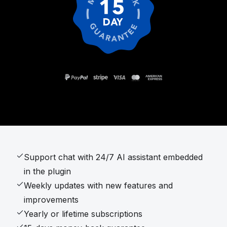
Support chat with 24/7 AI assistant embedded
in the plugin
Weekly updates with new features and
improvements
Yearly or lifetime subscriptions