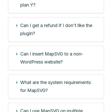
plan Y?
Can I get a refund if I don't like the
plugin?
Can I insert MapSVG to a non-
WordPress website?
What are the system requirements
for MapSVG?
Can I use MapSVG on multiple