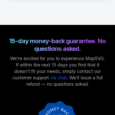
15-day money-back guarantee. No
questions asked.
We’re excited for you to experience MapSVG.
If within the next 15 days you find that it
doesn’t fit your needs, simply contact our
customer support
via chat
. We’ll issue a full
refund — no questions asked.