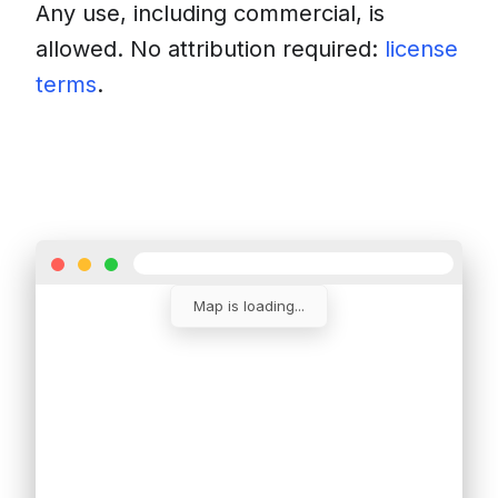
Any use, including commercial, is
allowed. No attribution required:
license
terms
.
Download
Insert into a website