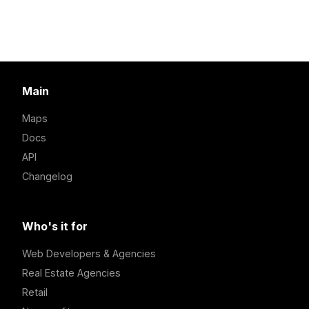
Main
Maps
Docs
API
Changelog
Who's it for
Web Developers & Agencies
Real Estate Agencies
Retail