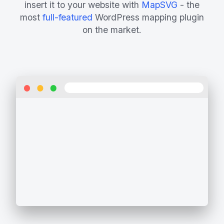
insert it to your website with
MapSVG
- the
most
full-featured
WordPress mapping plugin
on the market.