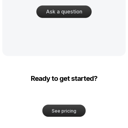
Ask a question
Ready to get started?
See pricing