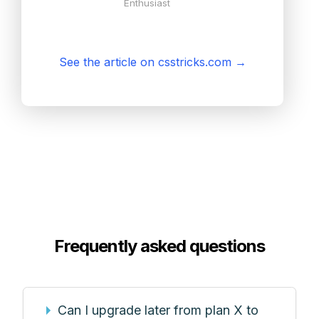
Enthusiast
See the article on csstricks.com
→
Frequently asked questions
Can I upgrade later from plan X to