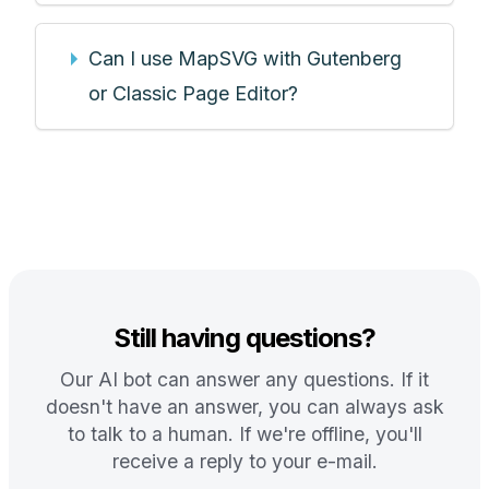
Can I use MapSVG with Gutenberg
or Classic Page Editor?
Still having questions?
Our AI bot can answer any questions. If it
doesn't have an answer, you can always ask
to talk to a human. If we're offline, you'll
receive a reply to your e-mail.