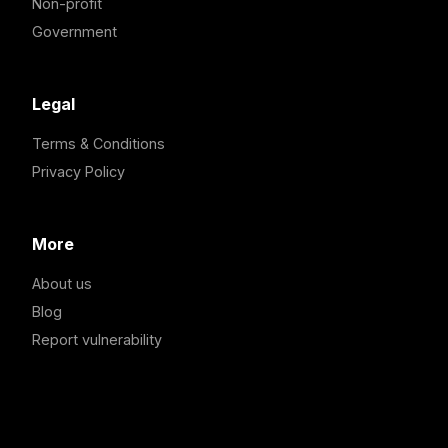
Non-profit
Government
Legal
Terms & Conditions
Privacy Policy
More
About us
Blog
Report vulnerability