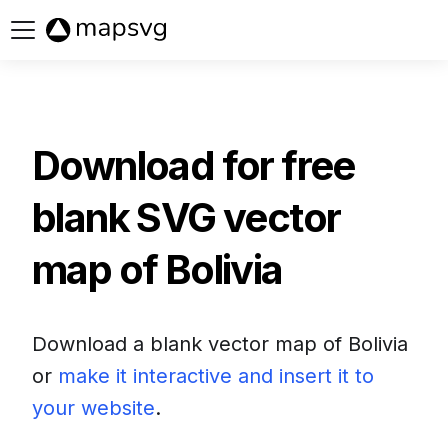
Buy now
Download for free
blank SVG vector
map of
Bolivia
Download a blank vector map of
Bolivia
or
make it interactive and insert it to
your website
.