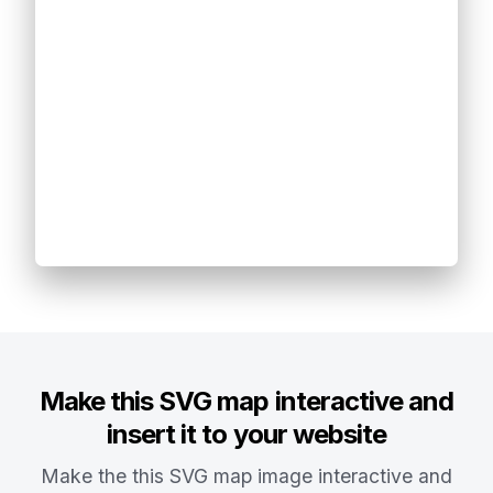
Make this SVG map interactive and
insert it to your website
Make the this SVG map image interactive and