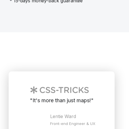
15-days money-back guarantee
"
It's more than just maps!
"
Lentie Ward
Front-end Engineer & UX