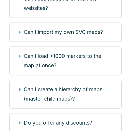
websites?
Can I import my own SVG maps?
Can I load >1000 markers to the
map at once?
Can I create a hierarchy of maps
(master-child maps)?
Do you offer any discounts?