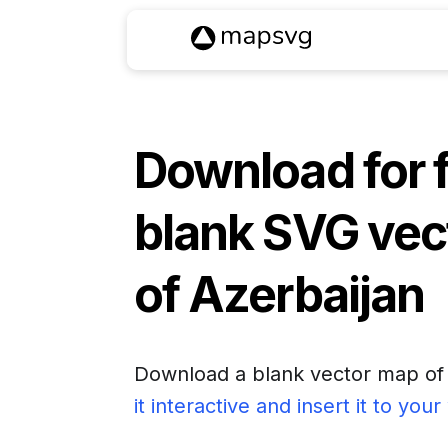
Download for 
blank SVG vec
of
Azerbaijan
Download a blank vector map o
it interactive and insert it to you