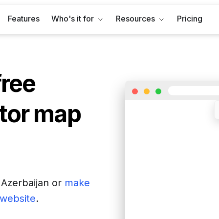
Features
Who's it for
Resources
Pricing
free
tor map
f
Azerbaijan
or
make
r website
.