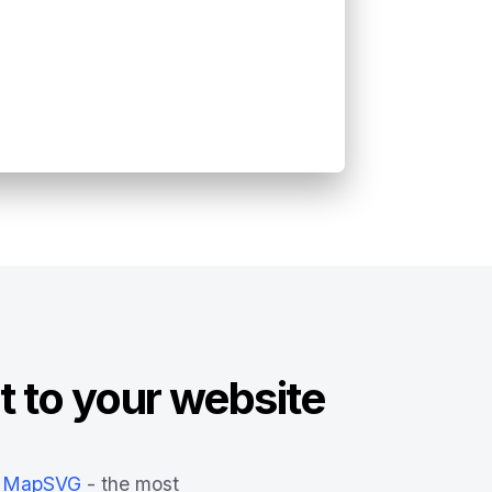
t to your website
MapSVG
- the most