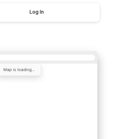
Log In
Buy now