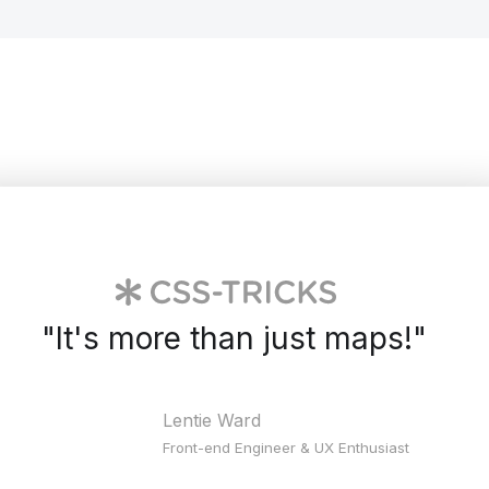
"
It's more than just maps!
"
Lentie Ward
Front-end Engineer & UX Enthusiast