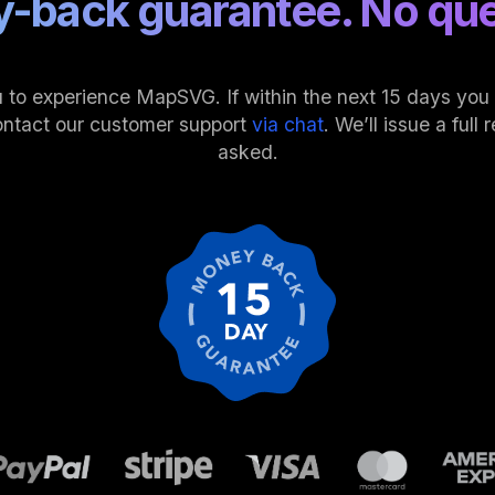
-back guarantee. No que
 to experience MapSVG. If within the next 15 days you fi
ontact our customer support
via chat
. We’ll issue a ful
asked.