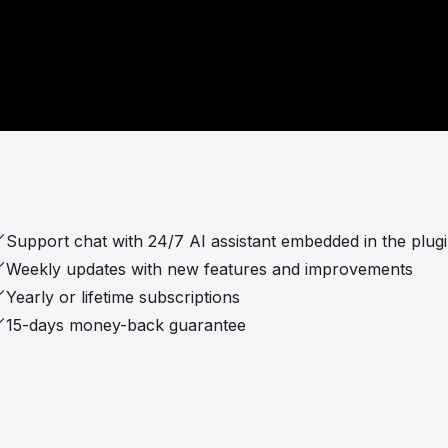
Support chat with 24/7 AI assistant embedded in the plug
Weekly updates with new features and improvements
Yearly or lifetime subscriptions
15-days money-back guarantee