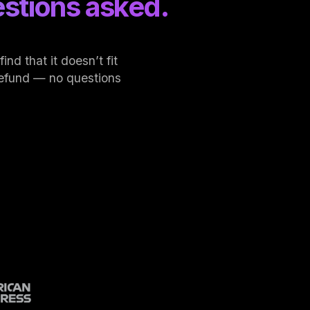
stions asked.
nd that it doesn’t fit
l refund — no questions