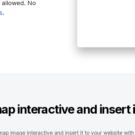
s allowed. No
s
.
site
p interactive and insert i
ap image interactive and insert it to your website with