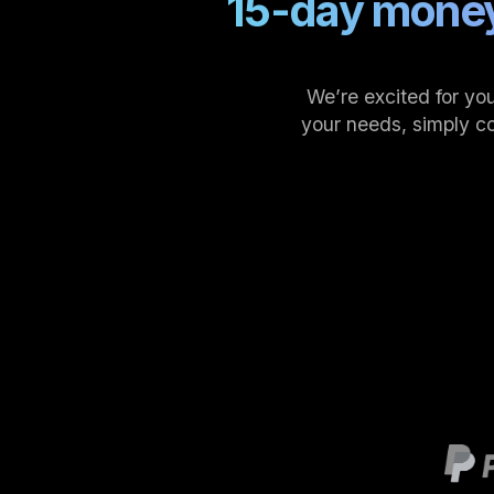
15-day money
We’re excited for you
your needs, simply c