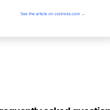
See the article on csstricks.com
→