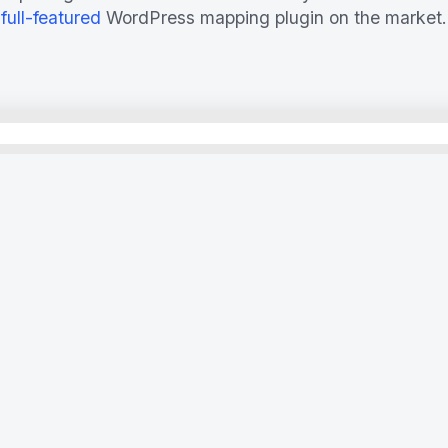
full-featured
WordPress mapping plugin on the market.