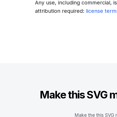
Any use, including commercial, i
attribution required:
license term
Download
Insert into a web
Make this SVG ma
Make the this SVG m