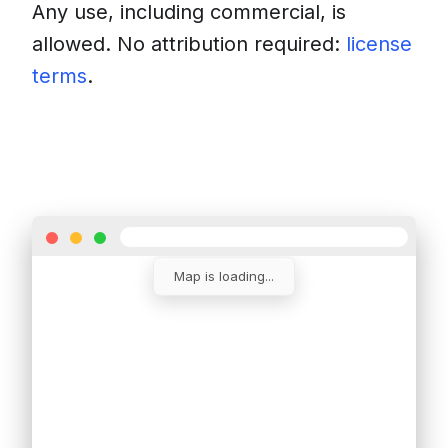
Any use, including commercial, is
allowed. No attribution required:
license
terms
.
Download
Insert into a website