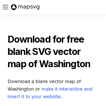
Buy now
Download for free
blank SVG vector
map of
Washington
Download a blank vector map of
Washington
or
make it interactive and
insert it to your website
.