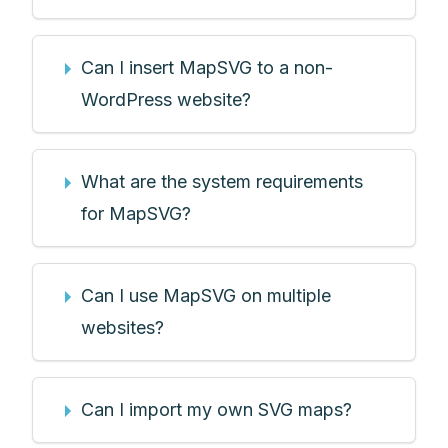
Can I insert MapSVG to a non-
WordPress website?
What are the system requirements
for MapSVG?
Can I use MapSVG on multiple
websites?
Can I import my own SVG maps?