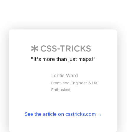
"
It's more than just maps!
"
Lentie Ward
Front-end Engineer & UX
Enthusiast
See the article on csstricks.com
→