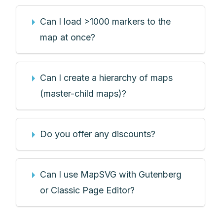
Can I load >1000 markers to the
map at once?
Can I create a hierarchy of maps
(master-child maps)?
Do you offer any discounts?
Can I use MapSVG with Gutenberg
or Classic Page Editor?