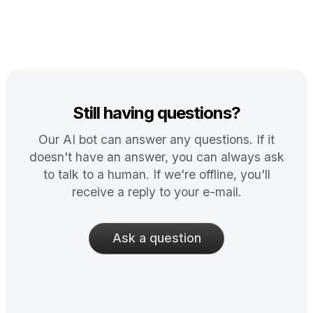
Still having questions?
Our AI bot can answer any questions. If it
doesn't have an answer, you can always ask
to talk to a human. If we're offline, you'll
receive a reply to your e-mail.
Ask a question