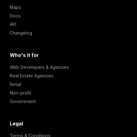
Maps
Docs
API
Changelog
Who's it for
Web Developers & Agencies
Real Estate Agencies
Retail
Non-profit
Government
Legal
Terms & Conditions