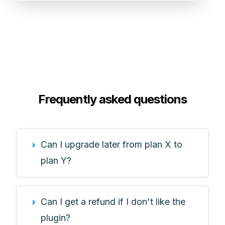
Frequently asked questions
Can I upgrade later from plan X to
plan Y?
Can I get a refund if I don't like the
plugin?