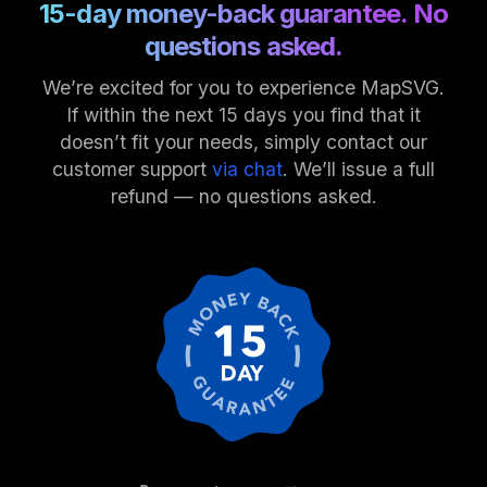
15-day money-back guarantee. No
questions asked.
We’re excited for you to experience MapSVG.
If within the next 15 days you find that it
doesn’t fit your needs, simply contact our
customer support
via chat
. We’ll issue a full
refund — no questions asked.