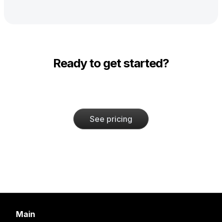
Ready to get started?
See pricing
Main