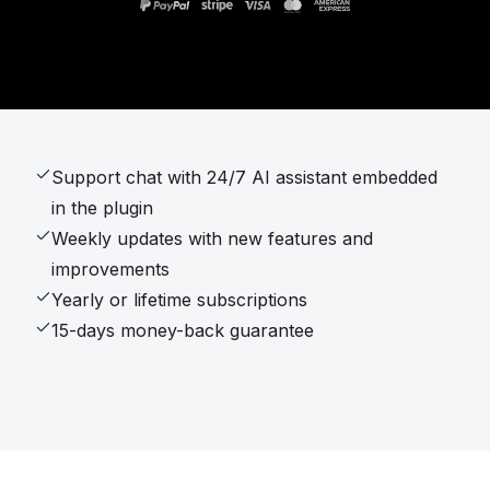
Support chat with 24/7 AI assistant embedded
in the plugin
Weekly updates with new features and
improvements
Yearly or lifetime subscriptions
15-days money-back guarantee