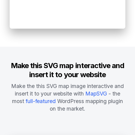
Make this SVG map interactive and
insert it to your website
Make the this SVG map image interactive and
insert it to your website with
MapSVG
- the
most
full-featured
WordPress mapping plugin
on the market.