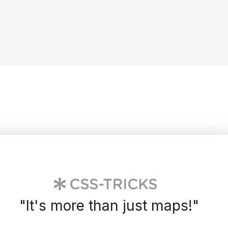
"
It's more than just maps!
"