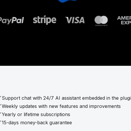
Support chat with 24/7 AI assistant embedded in the plug
Weekly updates with new features and improvements
Yearly or lifetime subscriptions
15-days money-back guarantee