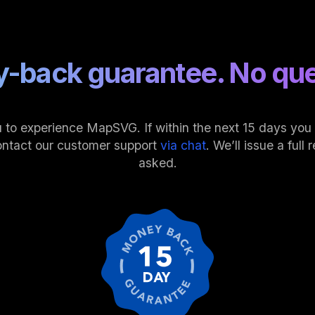
-back guarantee. No que
 to experience MapSVG. If within the next 15 days you fi
ontact our customer support
via chat
. We’ll issue a ful
asked.