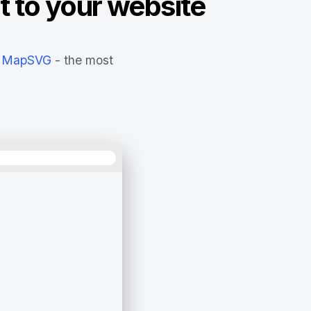
t to your website
MapSVG
- the most