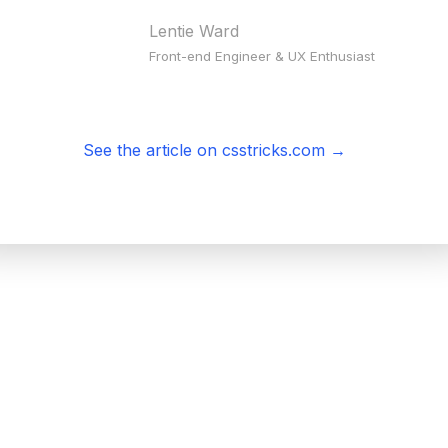
Lentie Ward
Front-end Engineer & UX Enthusiast
See the article on csstricks.com
→