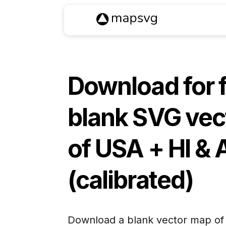
Download for 
blank SVG vec
of
USA + HI & 
(calibrated)
Download a blank vector map o