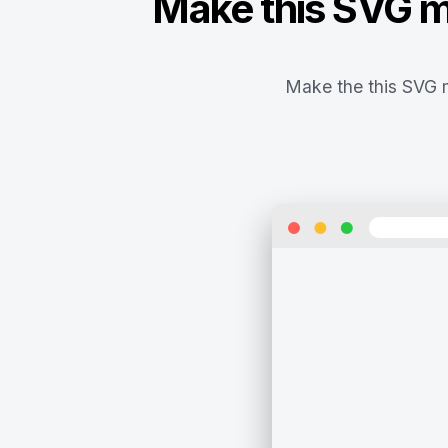
Make this SVG ma
Make the this SVG m