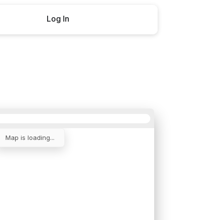
Log In
Buy now