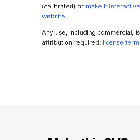
(calibrated)
or
make it interactive
website
.
Any use, including commercial, i
attribution required:
license term
Download
Insert into a web