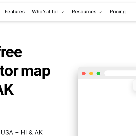
Features
Who's it for
Resources
Pricing
free
tor map
AK
f
USA + HI & AK