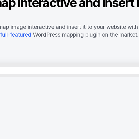
p interactive and insert i
ap image interactive and insert it to your website with
full-featured
WordPress mapping plugin on the market.