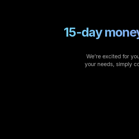
15-day money
We’re excited for you
your needs, simply c