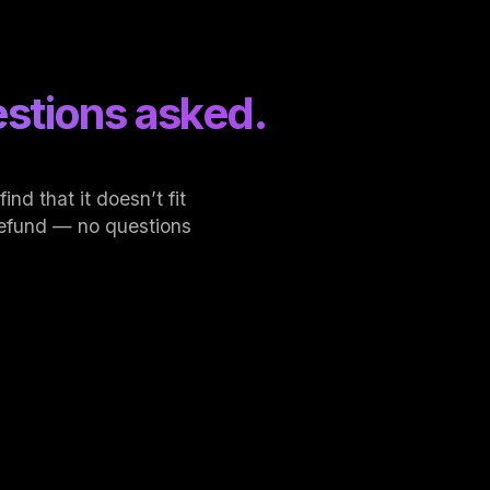
stions asked.
nd that it doesn’t fit
l refund — no questions