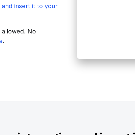
 and insert it to your
s allowed. No
s
.
site